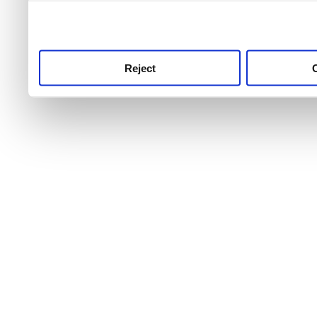
use this service, remembe
service.
Reject