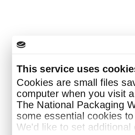
This service uses cookie
Cookies are small files sa
computer when you visit a
The National Packaging 
some essential cookies to
We'd like to set additiona