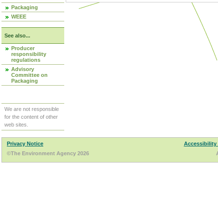
Packaging
WEEE
See also...
Producer
responsibility
regulations
Advisory
Committee on
Packaging
We are not responsible
for the content of other
web sites.
Privacy Notice
Accessibility
©The Environment Agency 2026