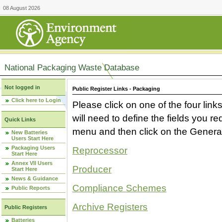
08 August 2026
National Packaging Waste Database
Not logged in
Public Register Links - Packaging
Click here to Login
Please click on one of the four link
will need to define the fields you 
Quick Links
menu and then click on the Generat
New Batteries
Users Start Here
Packaging Users
Reprocessor
Start Here
Annex VII Users
Producer
Start Here
News & Guidance
Compliance Schemes
Public Reports
Archive Registers
Public Registers
Batteries