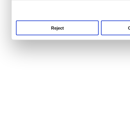
use this service, remembe
service.
Reject