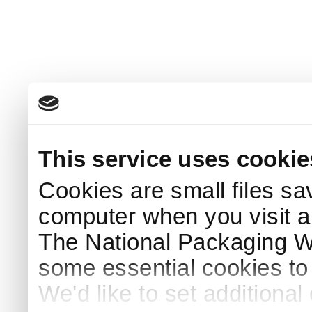
This service uses cookie
Cookies are small files sa
computer when you visit a
The National Packaging 
some essential cookies to
We'd like to set additiona