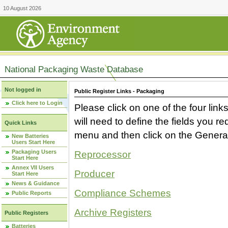
10 August 2026
National Packaging Waste Database
Not logged in
Public Register Links - Packaging
Click here to Login
Please click on one of the four link
will need to define the fields you 
Quick Links
menu and then click on the Generat
New Batteries
Users Start Here
Packaging Users
Reprocessor
Start Here
Annex VII Users
Producer
Start Here
News & Guidance
Compliance Schemes
Public Reports
Archive Registers
Public Registers
Batteries