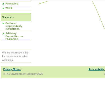
Packaging
WEEE
See also...
Producer
responsibility
regulations
Advisory
Committee on
Packaging
We are not responsible
for the content of other
web sites.
Privacy Notice
Accessibility
©The Environment Agency 2026