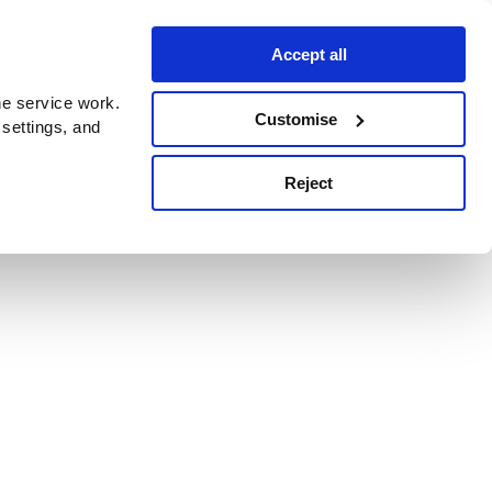
Accept all
e service work.
Customise
 settings, and
Reject