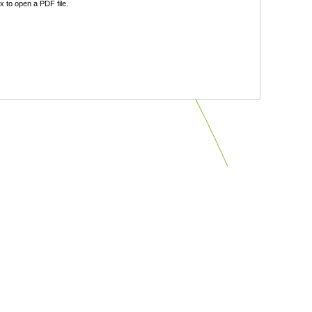
 to open a PDF file.