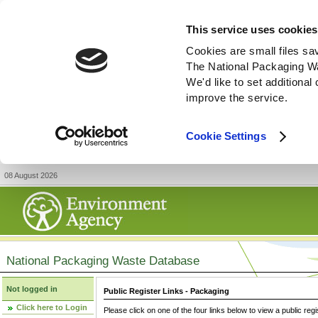
This service uses cookies
Cookies are small files sa
The National Packaging W
We'd like to set additiona
improve the service.
Cookie Settings
08 August 2026
National Packaging Waste Database
Not logged in
Public Register Links - Packaging
Click here to Login
Please click on one of the four links below to view a public regi