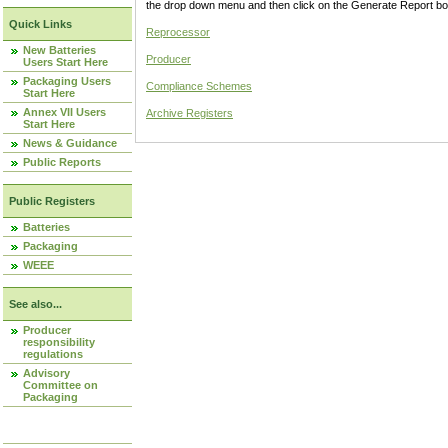
the drop down menu and then click on the Generate Report box
Quick Links
Reprocessor
New Batteries
Producer
Users Start Here
Packaging Users
Compliance Schemes
Start Here
Annex VII Users
Archive Registers
Start Here
News & Guidance
Public Reports
Public Registers
Batteries
Packaging
WEEE
See also...
Producer
responsibility
regulations
Advisory
Committee on
Packaging