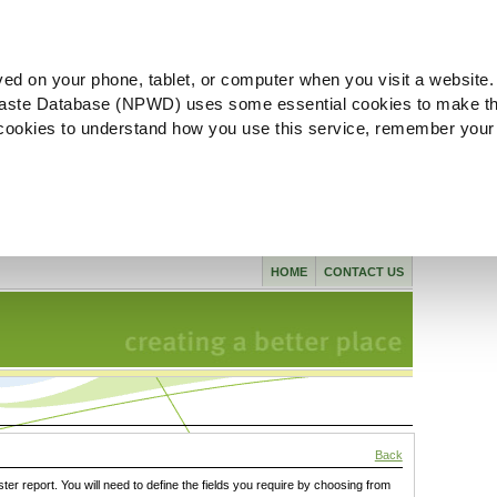
ved on your phone, tablet, or computer when you visit a website.
aste Database (NPWD) uses some essential cookies to make th
l cookies to understand how you use this service, remember your
HOME
CONTACT US
Back
ster report. You will need to define the fields you require by choosing from