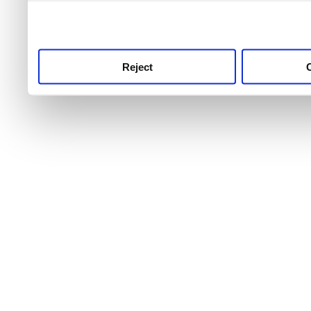
use this service, remembe
service.
Reject