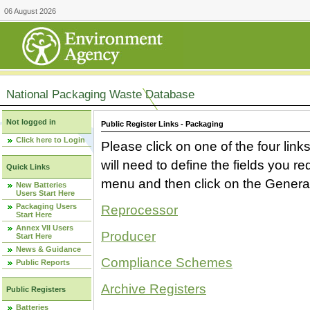
06 August 2026
National Packaging Waste Database
Not logged in
Public Register Links - Packaging
Click here to Login
Please click on one of the four link
will need to define the fields you 
Quick Links
menu and then click on the Generat
New Batteries
Users Start Here
Packaging Users
Reprocessor
Start Here
Annex VII Users
Producer
Start Here
News & Guidance
Compliance Schemes
Public Reports
Archive Registers
Public Registers
Batteries