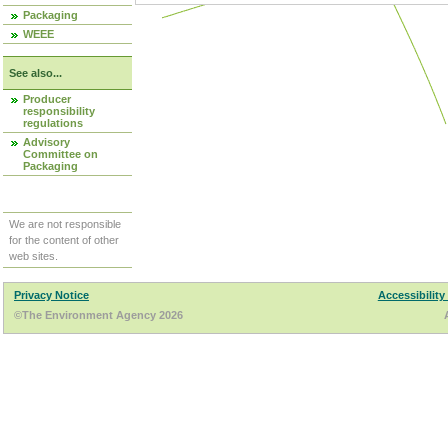
Packaging
WEEE
See also...
Producer
responsibility
regulations
Advisory
Committee on
Packaging
We are not responsible
for the content of other
web sites.
Privacy Notice
Accessibility
©The Environment Agency 2026