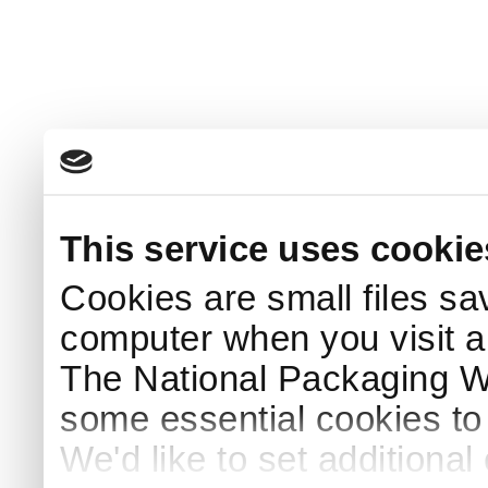
This service uses cookie
Cookies are small files sa
computer when you visit a
The National Packaging 
some essential cookies to
We'd like to set additiona