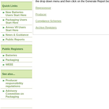
the drop down menu and then click on the Generate Report box
Quick Links
Reprocessor
New Batteries
Producer
Users Start Here
Packaging Users
Compliance Schemes
Start Here
Annex VII Users
Archive Registers
Start Here
News & Guidance
Public Reports
Public Registers
Batteries
Packaging
WEEE
See also...
Producer
responsibility
regulations
Advisory
Committee on
Packaging