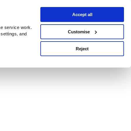
Accept all
e service work.
Customise
 settings, and
Reject