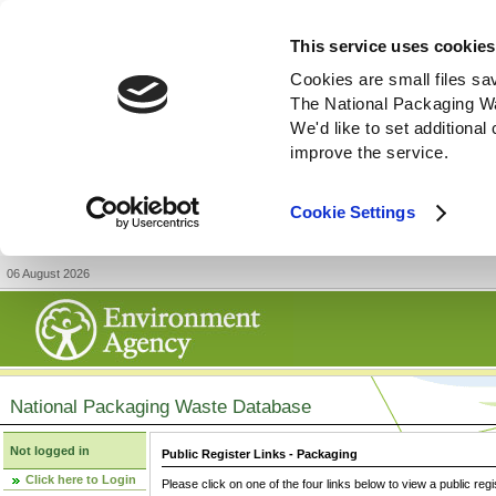
This service uses cookies
Cookies are small files sa
The National Packaging W
We'd like to set additiona
improve the service.
Cookie Settings
06 August 2026
National Packaging Waste Database
Not logged in
Public Register Links - Packaging
Click here to Login
Please click on one of the four links below to view a public regi