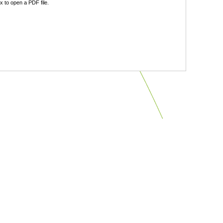
 to open a PDF file.