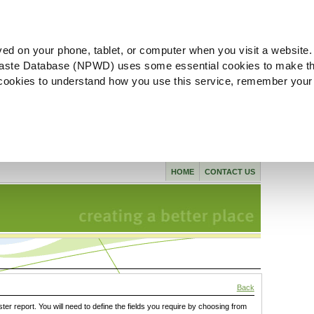
ved on your phone, tablet, or computer when you visit a website.
aste Database (NPWD) uses some essential cookies to make th
l cookies to understand how you use this service, remember your
HOME
CONTACT US
Back
ster report. You will need to define the fields you require by choosing from