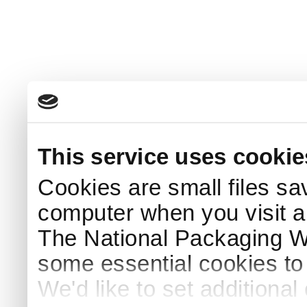
This service uses cookie
Cookies are small files sa
computer when you visit a
The National Packaging 
some essential cookies to
We'd like to set additiona