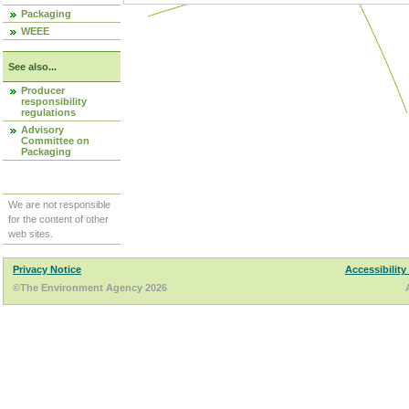
Packaging
WEEE
See also...
Producer
responsibility
regulations
Advisory
Committee on
Packaging
We are not responsible
for the content of other
web sites.
Privacy Notice
Accessibility
©The Environment Agency 2026