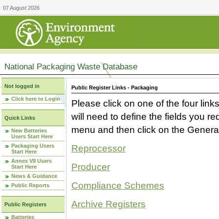
07 August 2026
National Packaging Waste Database
Not logged in
Public Register Links - Packaging
Click here to Login
Please click on one of the four link
will need to define the fields you 
Quick Links
menu and then click on the Generat
New Batteries
Users Start Here
Packaging Users
Reprocessor
Start Here
Annex VII Users
Producer
Start Here
News & Guidance
Compliance Schemes
Public Reports
Archive Registers
Public Registers
Batteries