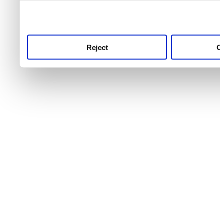
use this service, remembe
service.
Reject