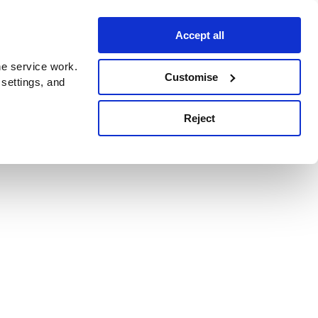
Accept all
e service work.
Customise
 settings, and
Reject