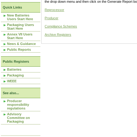
the drop down menu and then click on the Generate Report box
Quick Links
Reprocessor
New Batteries
Producer
Users Start Here
Packaging Users
Compliance Schemes
Start Here
Annex VII Users
Archive Registers
Start Here
News & Guidance
Public Reports
Public Registers
Batteries
Packaging
WEEE
See also...
Producer
responsibility
regulations
Advisory
Committee on
Packaging