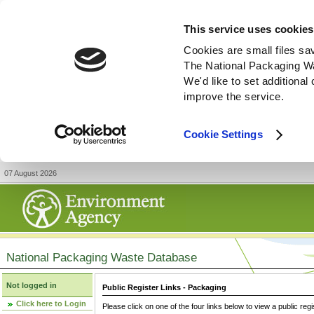
This service uses cookies
Cookies are small files sa
The National Packaging W
We'd like to set additiona
improve the service.
Cookie Settings
07 August 2026
National Packaging Waste Database
Not logged in
Public Register Links - Packaging
Click here to Login
Please click on one of the four links below to view a public regi