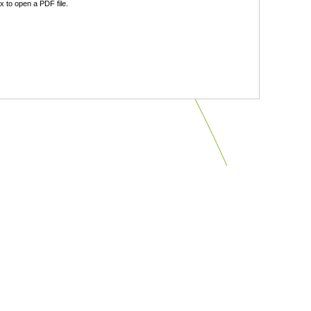
 to open a PDF file.