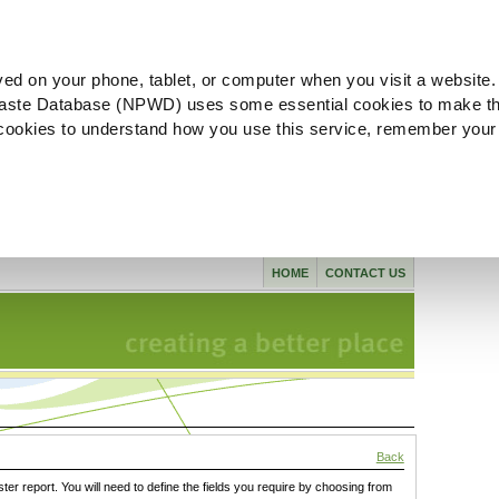
ved on your phone, tablet, or computer when you visit a website.
aste Database (NPWD) uses some essential cookies to make th
l cookies to understand how you use this service, remember your
HOME
CONTACT US
Back
ster report. You will need to define the fields you require by choosing from