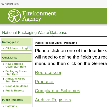
07 August 2026
National Packaging Waste Database
Not logged in
Public Register Links - Packaging
Click here to Login
Please click on one of the four link
will need to define the fields you 
Quick Links
menu and then click on the Generat
New Batteries
Users Start Here
Packaging Users
Reprocessor
Start Here
Annex VII Users
Producer
Start Here
News & Guidance
Compliance Schemes
Public Reports
Archive Registers
Public Registers
Batteries