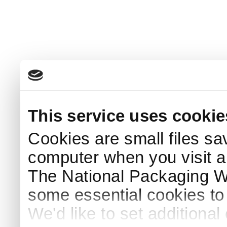
This service uses cookie
Cookies are small files sa
computer when you visit a
The National Packaging 
some essential cookies to
We'd like to set additiona