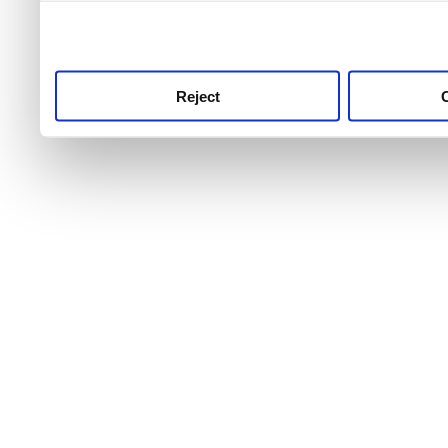
use this service, remembe
service.
Reject