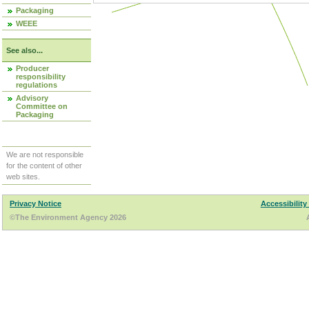
Packaging
WEEE
See also...
Producer
responsibility
regulations
Advisory
Committee on
Packaging
We are not responsible
for the content of other
web sites.
Privacy Notice
Accessibility
©The Environment Agency 2026