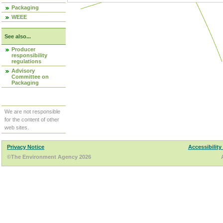
Packaging
WEEE
See also...
Producer
responsibility
regulations
Advisory
Committee on
Packaging
We are not responsible
for the content of other
web sites.
Privacy Notice
Accessibility
©The Environment Agency 2026