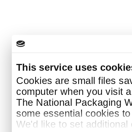
This service uses cookie
Cookies are small files sa
computer when you visit a
The National Packaging 
some essential cookies to
We'd like to set additiona