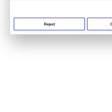
use this service, remembe
service.
Reject