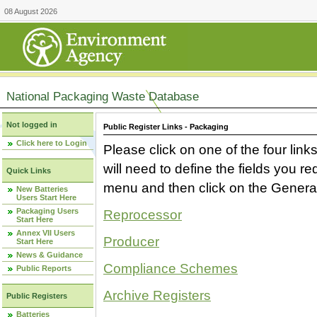
08 August 2026
National Packaging Waste Database
Not logged in
Public Register Links - Packaging
Click here to Login
Please click on one of the four link
will need to define the fields you 
Quick Links
menu and then click on the Generat
New Batteries
Users Start Here
Packaging Users
Reprocessor
Start Here
Annex VII Users
Producer
Start Here
News & Guidance
Compliance Schemes
Public Reports
Archive Registers
Public Registers
Batteries