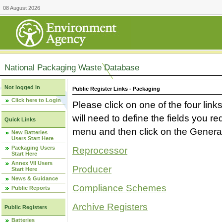
08 August 2026
National Packaging Waste Database
Not logged in
Public Register Links - Packaging
Click here to Login
Please click on one of the four link
will need to define the fields you 
Quick Links
menu and then click on the Generat
New Batteries
Users Start Here
Packaging Users
Reprocessor
Start Here
Annex VII Users
Producer
Start Here
News & Guidance
Compliance Schemes
Public Reports
Archive Registers
Public Registers
Batteries