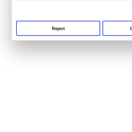
use this service, remembe
service.
Reject