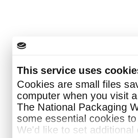
This service uses cookie
Cookies are small files sa
computer when you visit a
The National Packaging 
some essential cookies to
We'd like to set additiona