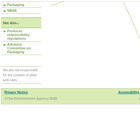
Packaging
WEEE
See also...
Producer
responsibility
regulations
Advisory
Committee on
Packaging
We are not responsible
for the content of other
web sites.
Privacy Notice
Accessibility
©The Environment Agency 2026