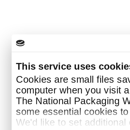
This service uses cookie
Cookies are small files sa
computer when you visit a
The National Packaging 
some essential cookies to
We'd like to set additiona