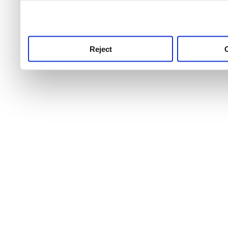
use this service, remembe
service.
Reject