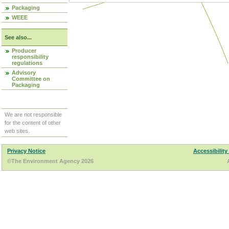
Packaging
WEEE
See also...
Producer
responsibility
regulations
Advisory
Committee on
Packaging
We are not responsible
for the content of other
web sites.
Privacy Notice
Accessibility
©The Environment Agency 2026