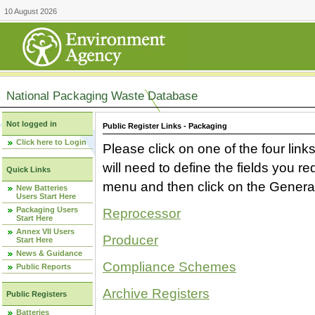
10 August 2026
National Packaging Waste Database
Not logged in
Public Register Links - Packaging
Click here to Login
Please click on one of the four link
will need to define the fields you 
Quick Links
menu and then click on the Generat
New Batteries
Users Start Here
Packaging Users
Reprocessor
Start Here
Annex VII Users
Producer
Start Here
News & Guidance
Compliance Schemes
Public Reports
Archive Registers
Public Registers
Batteries