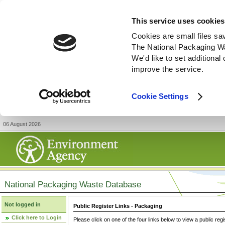
This service uses cookies
Cookies are small files sa
The National Packaging W
We'd like to set additiona
improve the service.
Cookie Settings
06 August 2026
National Packaging Waste Database
Not logged in
Public Register Links - Packaging
Click here to Login
Please click on one of the four links below to view a public regi