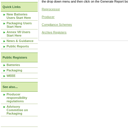
the drop down menu and then click on the Generate Report box
Quick Links
Reprocessor
New Batteries
Producer
Users Start Here
Packaging Users
Compliance Schemes
Start Here
Annex VII Users
Archive Registers
Start Here
News & Guidance
Public Reports
Public Registers
Batteries
Packaging
WEEE
See also...
Producer
responsibility
regulations
Advisory
Committee on
Packaging