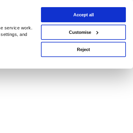
Accept all
e service work.
Customise
 settings, and
Reject