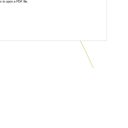
 to open a PDF file.