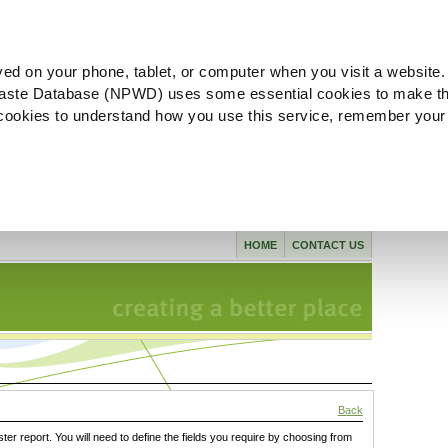
ved on your phone, tablet, or computer when you visit a website.
aste Database (NPWD) uses some essential cookies to make th
l cookies to understand how you use this service, remember your
HOME
CONTACT US
Back
ster report. You will need to define the fields you require by choosing from