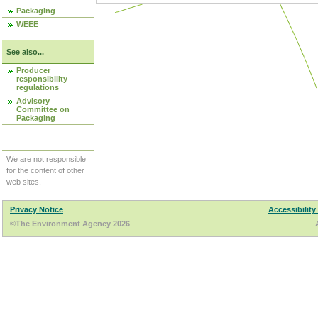
Packaging
WEEE
See also...
Producer
responsibility
regulations
Advisory
Committee on
Packaging
We are not responsible
for the content of other
web sites.
Privacy Notice
Accessibility
©The Environment Agency 2026