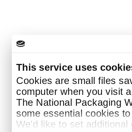
This service uses cookie
Cookies are small files sa
computer when you visit a
The National Packaging 
some essential cookies to
We'd like to set additiona