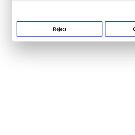
use this service, remembe
service.
Reject