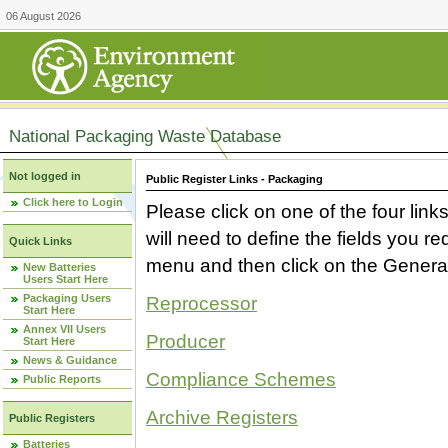
06 August 2026
National Packaging Waste Database
Not logged in
Public Register Links - Packaging
Click here to Login
Please click on one of the four link
will need to define the fields you 
Quick Links
menu and then click on the Generat
New Batteries
Users Start Here
Packaging Users
Reprocessor
Start Here
Annex VII Users
Producer
Start Here
News & Guidance
Compliance Schemes
Public Reports
Archive Registers
Public Registers
Batteries