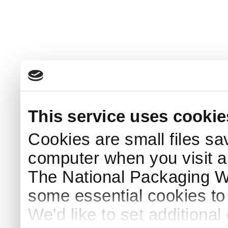
This service uses cookie
Cookies are small files sa
computer when you visit a
The National Packaging 
some essential cookies to
We'd like to set additiona