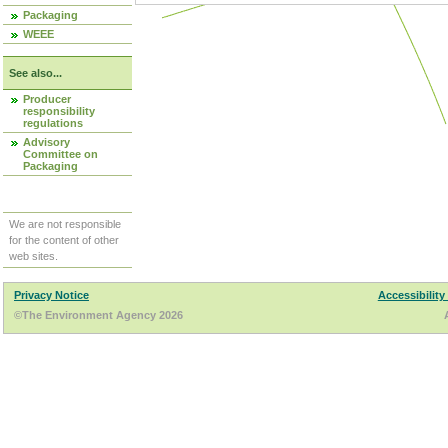
Packaging
WEEE
See also...
Producer
responsibility
regulations
Advisory
Committee on
Packaging
We are not responsible
for the content of other
web sites.
Privacy Notice
Accessibility
©The Environment Agency 2026