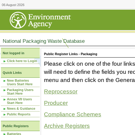
06 August 2026
National Packaging Waste Database
Not logged in
Public Register Links - Packaging
Click here to Login
Please click on one of the four link
will need to define the fields you 
Quick Links
menu and then click on the Generat
New Batteries
Users Start Here
Packaging Users
Reprocessor
Start Here
Annex VII Users
Producer
Start Here
News & Guidance
Compliance Schemes
Public Reports
Archive Registers
Public Registers
Batteries