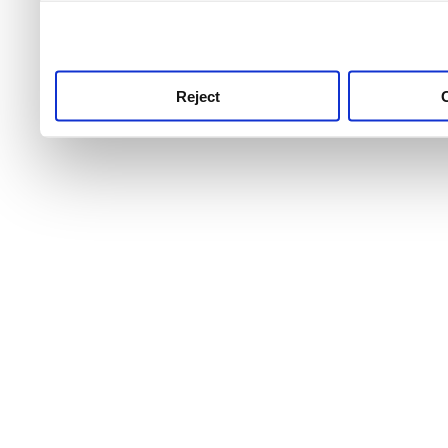
use this service, remembe
service.
Reject