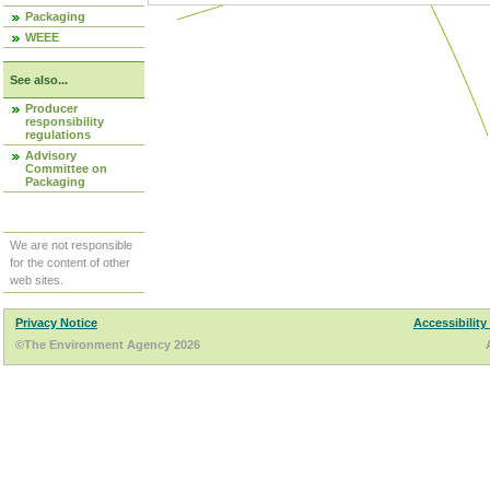
Packaging
WEEE
See also...
Producer
responsibility
regulations
Advisory
Committee on
Packaging
We are not responsible
for the content of other
web sites.
Privacy Notice
Accessibility
©The Environment Agency 2026