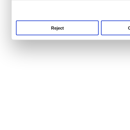
use this service, remembe
service.
Reject