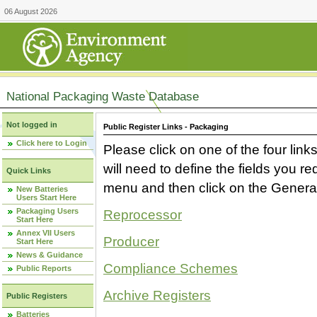
06 August 2026
National Packaging Waste Database
Not logged in
Public Register Links - Packaging
Click here to Login
Please click on one of the four link
will need to define the fields you 
Quick Links
menu and then click on the Generat
New Batteries
Users Start Here
Packaging Users
Reprocessor
Start Here
Annex VII Users
Producer
Start Here
News & Guidance
Compliance Schemes
Public Reports
Archive Registers
Public Registers
Batteries