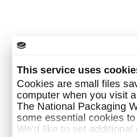
This service uses cookie
Cookies are small files sa
computer when you visit a
The National Packaging 
some essential cookies to
We'd like to set additiona