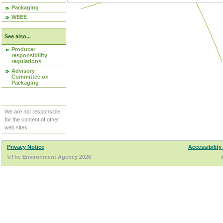
Packaging
WEEE
See also...
Producer
responsibility
regulations
Advisory
Committee on
Packaging
We are not responsible
for the content of other
web sites.
Privacy Notice
Accessibility
©The Environment Agency 2026