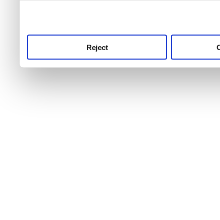
use this service, remembe
service.
Reject