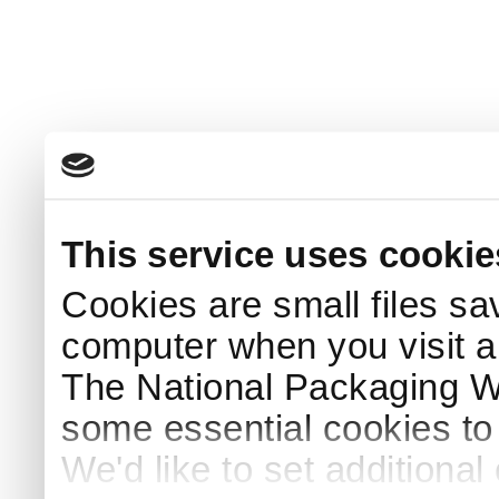
This service uses cookie
Cookies are small files sa
computer when you visit a
The National Packaging 
some essential cookies to
We'd like to set additiona