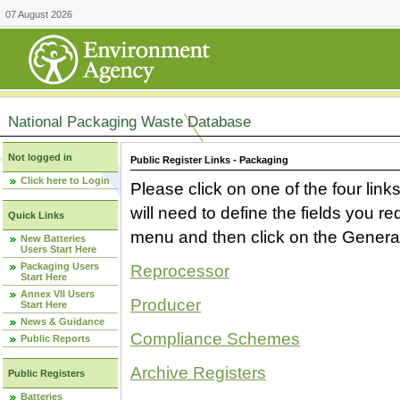
07 August 2026
National Packaging Waste Database
Not logged in
Public Register Links - Packaging
Click here to Login
Please click on one of the four link
will need to define the fields you 
Quick Links
menu and then click on the Generat
New Batteries
Users Start Here
Packaging Users
Reprocessor
Start Here
Annex VII Users
Producer
Start Here
News & Guidance
Compliance Schemes
Public Reports
Archive Registers
Public Registers
Batteries