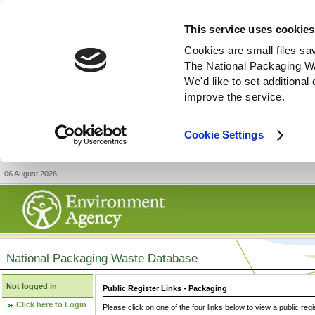
This service uses cookies
Cookies are small files sa
The National Packaging W
We'd like to set additiona
improve the service.
Cookie Settings
06 August 2026
National Packaging Waste Database
Not logged in
Public Register Links - Packaging
Click here to Login
Please click on one of the four links below to view a public regi