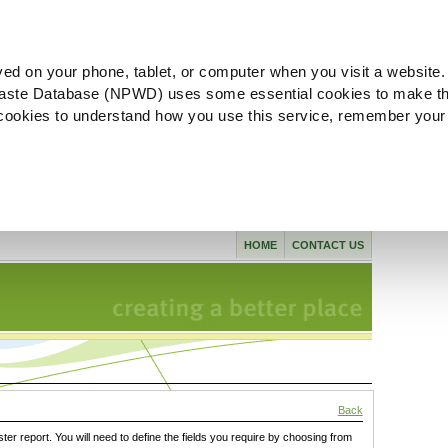
ved on your phone, tablet, or computer when you visit a website.
aste Database (NPWD) uses some essential cookies to make th
l cookies to understand how you use this service, remember your
HOME
CONTACT US
Back
ster report. You will need to define the fields you require by choosing from