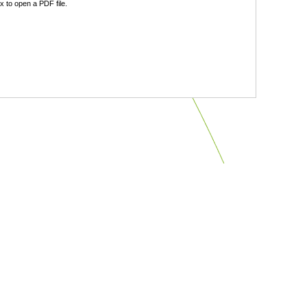
 to open a PDF file.