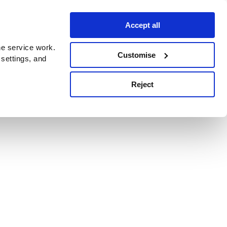
Accept all
e service work.
Customise
 settings, and
Reject