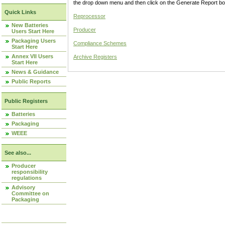
the drop down menu and then click on the Generate Report box
Quick Links
Reprocessor
New Batteries
Producer
Users Start Here
Packaging Users
Compliance Schemes
Start Here
Annex VII Users
Archive Registers
Start Here
News & Guidance
Public Reports
Public Registers
Batteries
Packaging
WEEE
See also...
Producer
responsibility
regulations
Advisory
Committee on
Packaging