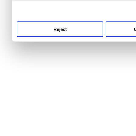
use this service, remembe
service.
Reject