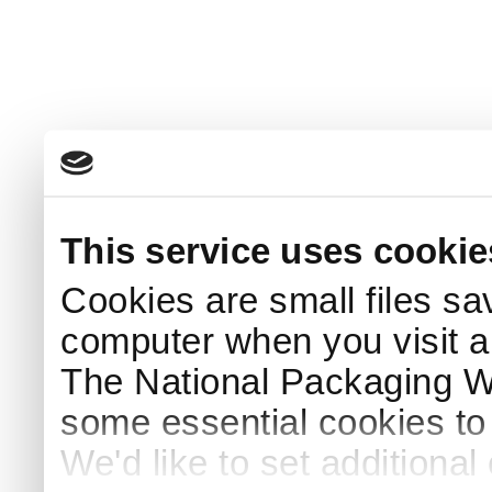
This service uses cookie
Cookies are small files sa
computer when you visit a
The National Packaging 
some essential cookies to
We'd like to set additiona