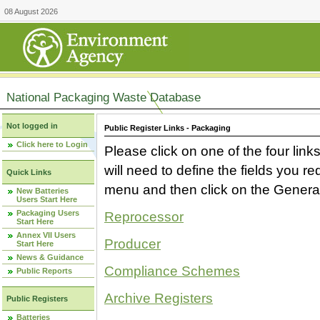
08 August 2026
National Packaging Waste Database
Not logged in
Public Register Links - Packaging
Click here to Login
Please click on one of the four link
will need to define the fields you 
Quick Links
menu and then click on the Generat
New Batteries
Users Start Here
Packaging Users
Reprocessor
Start Here
Annex VII Users
Producer
Start Here
News & Guidance
Compliance Schemes
Public Reports
Archive Registers
Public Registers
Batteries