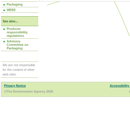
Packaging
WEEE
See also...
Producer
responsibility
regulations
Advisory
Committee on
Packaging
We are not responsible
for the content of other
web sites.
Privacy Notice
Accessibility
©The Environment Agency 2026