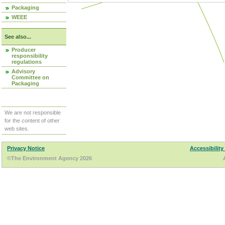
Packaging
WEEE
See also...
Producer
responsibility
regulations
Advisory
Committee on
Packaging
We are not responsible
for the content of other
web sites.
Privacy Notice
Accessibility
©The Environment Agency 2026