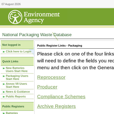
07 August 2026
National Packaging Waste Database
Not logged in
Public Register Links - Packaging
Click here to Login
Please click on one of the four link
will need to define the fields you 
Quick Links
menu and then click on the Generat
New Batteries
Users Start Here
Packaging Users
Reprocessor
Start Here
Annex VII Users
Producer
Start Here
News & Guidance
Compliance Schemes
Public Reports
Archive Registers
Public Registers
Batteries