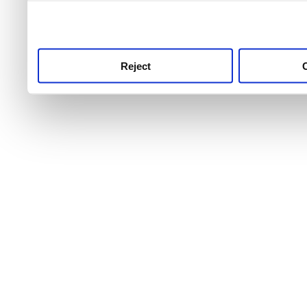
use this service, remembe
service.
Reject