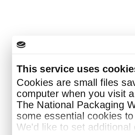
This service uses cookie
Cookies are small files sa
computer when you visit a
The National Packaging 
some essential cookies to
We'd like to set additiona