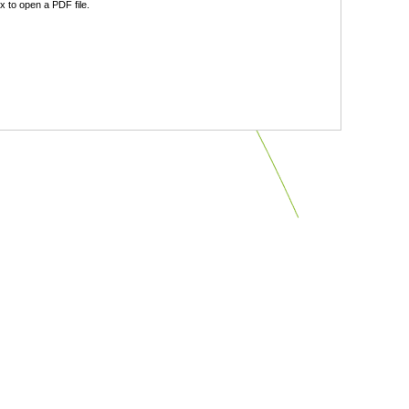
 to open a PDF file.