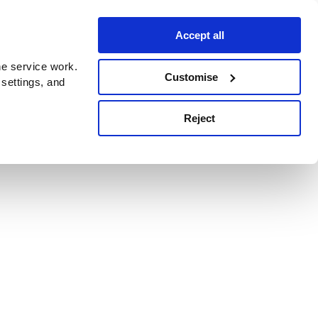
Accept all
e service work.
Customise
 settings, and
Reject