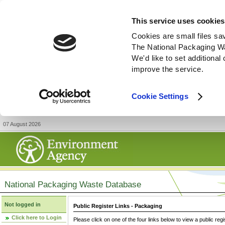
This service uses cookies
Cookies are small files sa
The National Packaging W
We'd like to set additiona
improve the service.
Cookie Settings
07 August 2026
National Packaging Waste Database
Not logged in
Public Register Links - Packaging
Click here to Login
Please click on one of the four links below to view a public regi