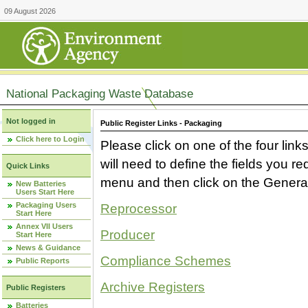
09 August 2026
National Packaging Waste Database
Not logged in
Public Register Links - Packaging
Click here to Login
Please click on one of the four link
will need to define the fields you 
Quick Links
menu and then click on the Generat
New Batteries
Users Start Here
Packaging Users
Reprocessor
Start Here
Annex VII Users
Producer
Start Here
News & Guidance
Compliance Schemes
Public Reports
Archive Registers
Public Registers
Batteries