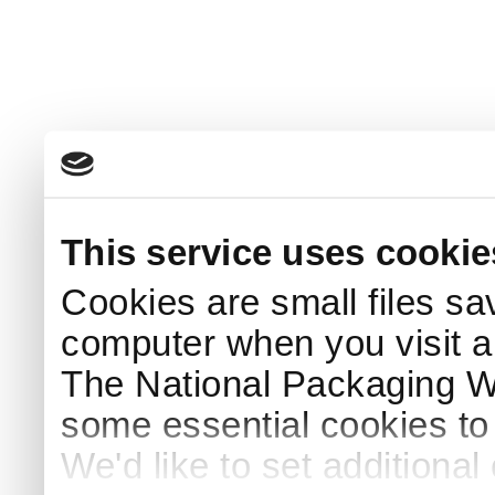
This service uses cookie
Cookies are small files sa
computer when you visit a
The National Packaging 
some essential cookies to
We'd like to set additiona