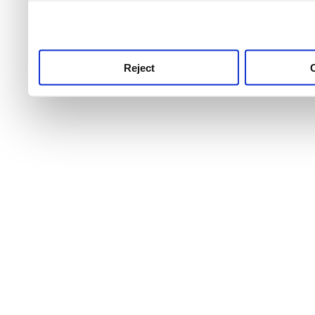
use this service, remembe
service.
Reject