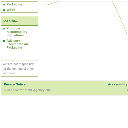
Packaging
WEEE
See also...
Producer
responsibility
regulations
Advisory
Committee on
Packaging
We are not responsible
for the content of other
web sites.
Privacy Notice
Accessibility
©The Environment Agency 2026