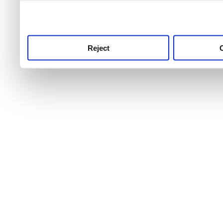
use this service, remembe
service.
Reject