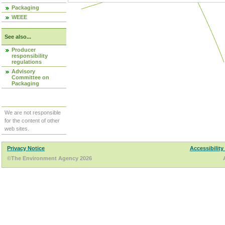
Packaging
WEEE
See also...
Producer
responsibility
regulations
Advisory
Committee on
Packaging
We are not responsible
for the content of other
web sites.
Privacy Notice
Accessibility
©The Environment Agency 2026