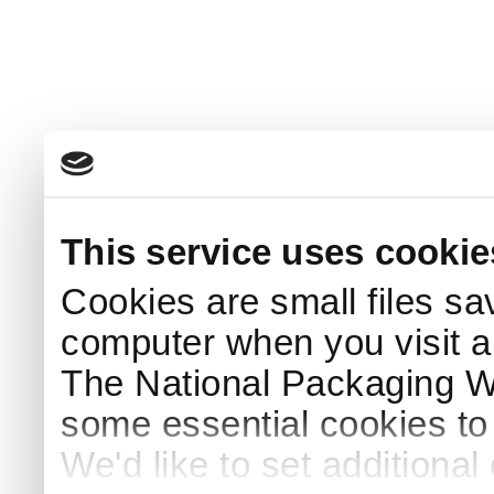
This service uses cookie
Cookies are small files sa
computer when you visit a
The National Packaging 
some essential cookies to
We'd like to set additiona