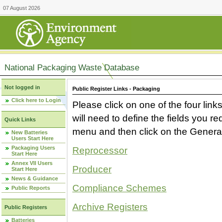
07 August 2026
National Packaging Waste Database
Not logged in
Public Register Links - Packaging
Click here to Login
Please click on one of the four link
will need to define the fields you 
Quick Links
menu and then click on the Generat
New Batteries
Users Start Here
Packaging Users
Reprocessor
Start Here
Annex VII Users
Producer
Start Here
News & Guidance
Compliance Schemes
Public Reports
Archive Registers
Public Registers
Batteries