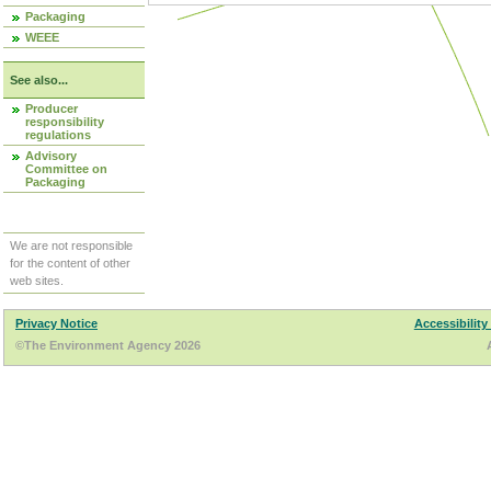
Packaging
WEEE
See also...
Producer
responsibility
regulations
Advisory
Committee on
Packaging
We are not responsible
for the content of other
web sites.
Privacy Notice
Accessibility
©The Environment Agency 2026