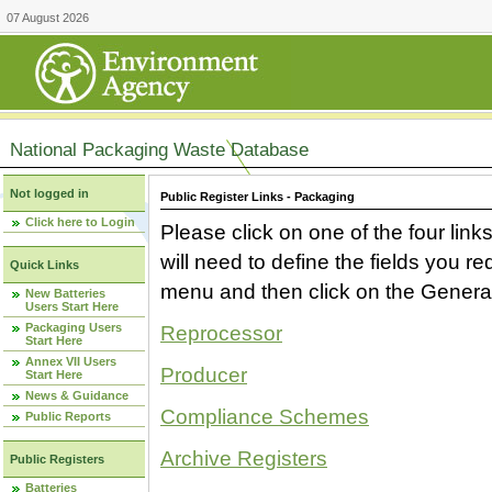
07 August 2026
National Packaging Waste Database
Not logged in
Public Register Links - Packaging
Click here to Login
Please click on one of the four link
will need to define the fields you 
Quick Links
menu and then click on the Generat
New Batteries
Users Start Here
Packaging Users
Reprocessor
Start Here
Annex VII Users
Producer
Start Here
News & Guidance
Compliance Schemes
Public Reports
Archive Registers
Public Registers
Batteries