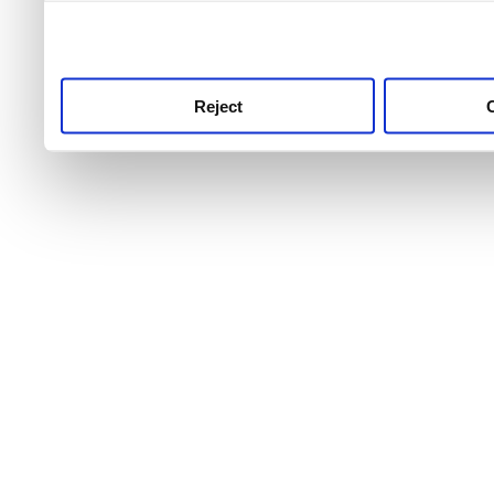
use this service, remembe
service.
Reject