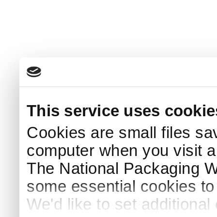
This service uses cookie
Cookies are small files sa
computer when you visit a
The National Packaging 
some essential cookies to
We'd like to set additiona