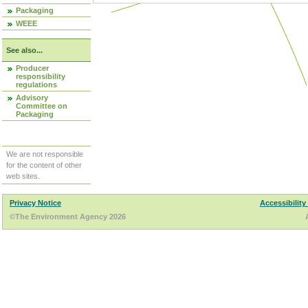
Packaging
WEEE
See also...
Producer
responsibility
regulations
Advisory
Committee on
Packaging
We are not responsible
for the content of other
web sites.
Privacy Notice
Accessibility
©The Environment Agency 2026