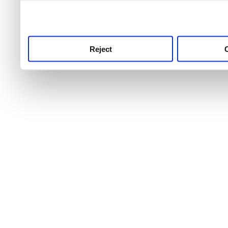
use this service, remembe
service.
Reject