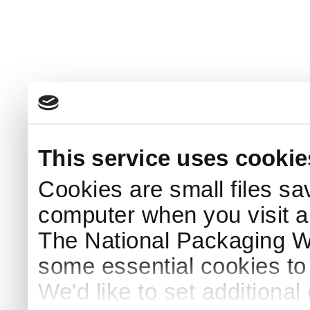
This service uses cookie
Cookies are small files sa
computer when you visit a
The National Packaging 
some essential cookies to
We'd like to set additiona