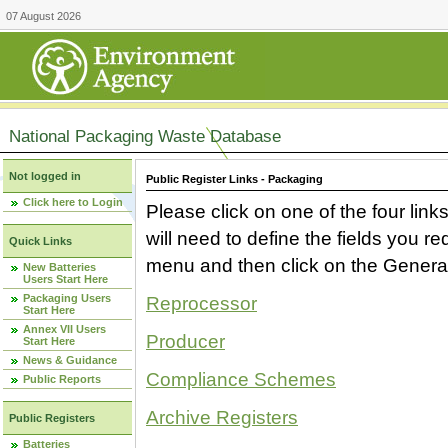
07 August 2026
National Packaging Waste Database
Not logged in
Public Register Links - Packaging
Click here to Login
Please click on one of the four link
will need to define the fields you 
Quick Links
menu and then click on the Generat
New Batteries
Users Start Here
Packaging Users
Reprocessor
Start Here
Annex VII Users
Producer
Start Here
News & Guidance
Compliance Schemes
Public Reports
Archive Registers
Public Registers
Batteries