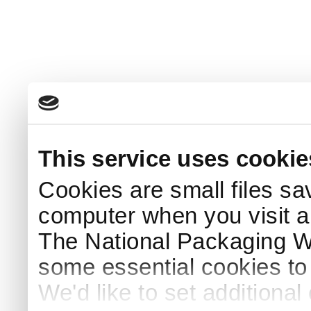
This service uses cookie
Cookies are small files sa
computer when you visit a
The National Packaging 
some essential cookies to
We'd like to set additiona