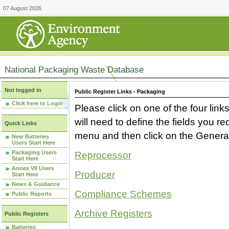
07 August 2026
National Packaging Waste Database
Not logged in
Public Register Links - Packaging
Click here to Login
Please click on one of the four link
will need to define the fields you 
Quick Links
menu and then click on the Generat
New Batteries
Users Start Here
Packaging Users
Reprocessor
Start Here
Annex VII Users
Producer
Start Here
News & Guidance
Compliance Schemes
Public Reports
Archive Registers
Public Registers
Batteries