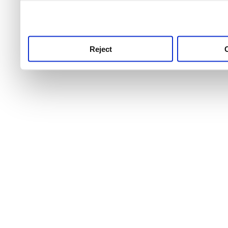
use this service, remembe
service.
Reject