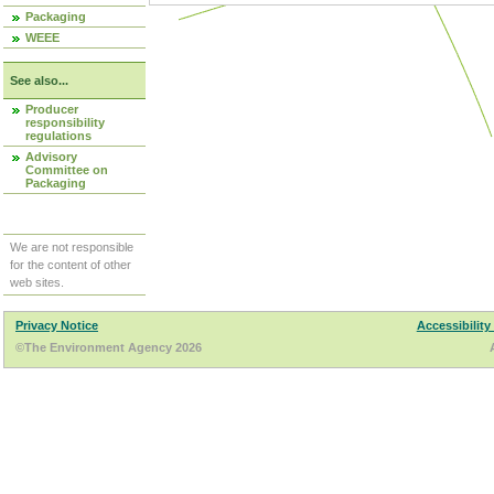
Packaging
WEEE
See also...
Producer
responsibility
regulations
Advisory
Committee on
Packaging
We are not responsible
for the content of other
web sites.
Privacy Notice
Accessibility
©The Environment Agency 2026