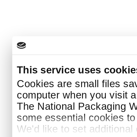
This service uses cookie
Cookies are small files sa
computer when you visit a
The National Packaging 
some essential cookies to
We'd like to set additiona