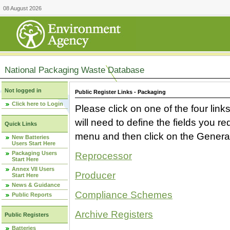
08 August 2026
National Packaging Waste Database
Not logged in
Public Register Links - Packaging
Click here to Login
Please click on one of the four link
will need to define the fields you 
Quick Links
menu and then click on the Generat
New Batteries
Users Start Here
Packaging Users
Reprocessor
Start Here
Annex VII Users
Producer
Start Here
News & Guidance
Compliance Schemes
Public Reports
Archive Registers
Public Registers
Batteries