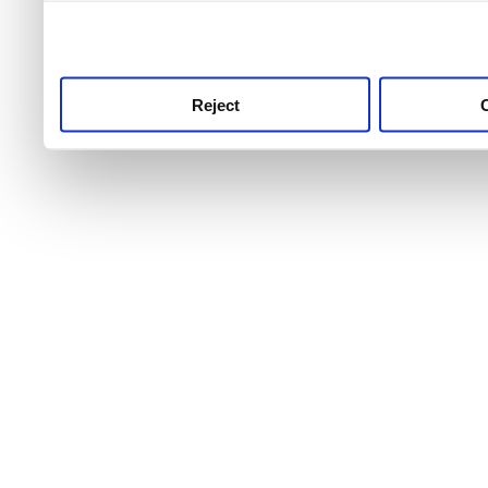
use this service, remembe
service.
Reject