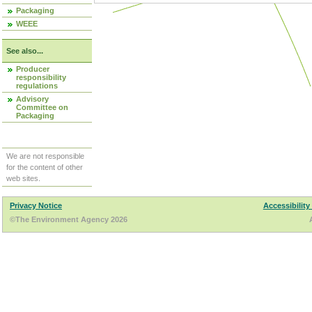
Packaging
WEEE
See also...
Producer
responsibility
regulations
Advisory
Committee on
Packaging
We are not responsible
for the content of other
web sites.
Privacy Notice
Accessibility
©The Environment Agency 2026