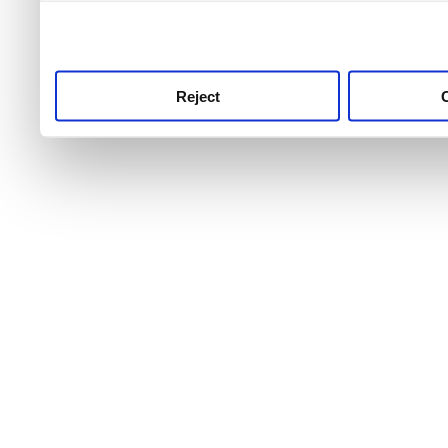
use this service, remembe
service.
Reject