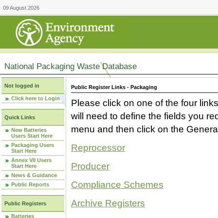
09 August 2026
National Packaging Waste Database
Not logged in
Public Register Links - Packaging
Click here to Login
Please click on one of the four link
will need to define the fields you 
Quick Links
menu and then click on the Generat
New Batteries
Users Start Here
Packaging Users
Reprocessor
Start Here
Annex VII Users
Producer
Start Here
News & Guidance
Compliance Schemes
Public Reports
Archive Registers
Public Registers
Batteries