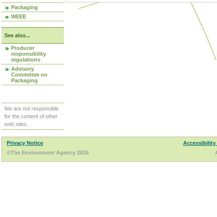
Packaging
WEEE
See also...
Producer
responsibility
regulations
Advisory
Committee on
Packaging
We are not responsible
for the content of other
web sites.
Privacy Notice
Accessibility
©The Environment Agency 2026