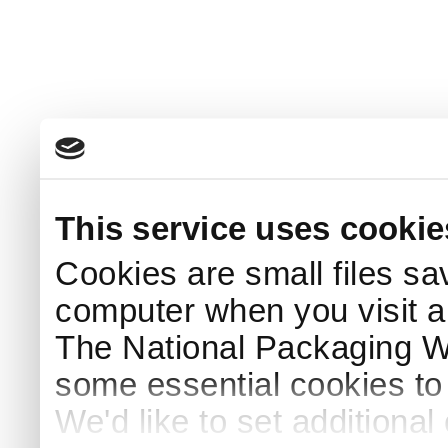
This service uses cookie
Cookies are small files sa
computer when you visit a
The National Packaging 
some essential cookies to
We'd like to set additiona