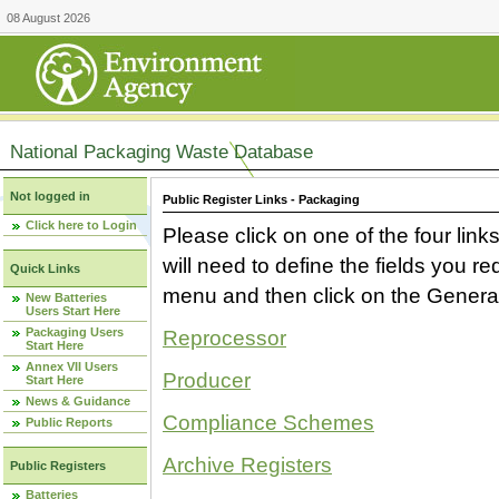
08 August 2026
National Packaging Waste Database
Not logged in
Public Register Links - Packaging
Click here to Login
Please click on one of the four link
will need to define the fields you 
Quick Links
menu and then click on the Generat
New Batteries
Users Start Here
Packaging Users
Reprocessor
Start Here
Annex VII Users
Producer
Start Here
News & Guidance
Compliance Schemes
Public Reports
Archive Registers
Public Registers
Batteries