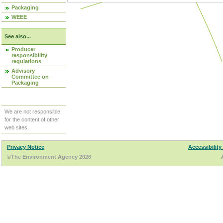
Packaging
WEEE
See also...
Producer
responsibility
regulations
Advisory
Committee on
Packaging
We are not responsible
for the content of other
web sites.
Privacy Notice
Accessibility
©The Environment Agency 2026