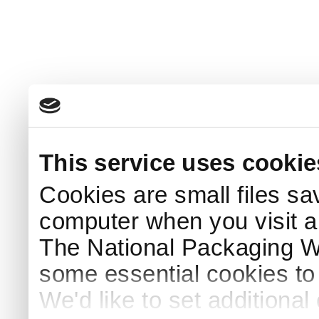
This service uses cookie
Cookies are small files sa
computer when you visit a
The National Packaging 
some essential cookies to
We'd like to set additiona