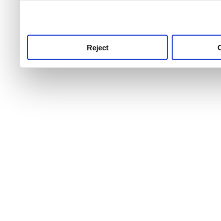
use this service, remembe
service.
Reject