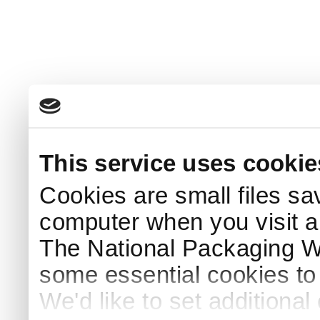
This service uses cookie
Cookies are small files sa
computer when you visit a
The National Packaging 
some essential cookies to
We'd like to set additiona