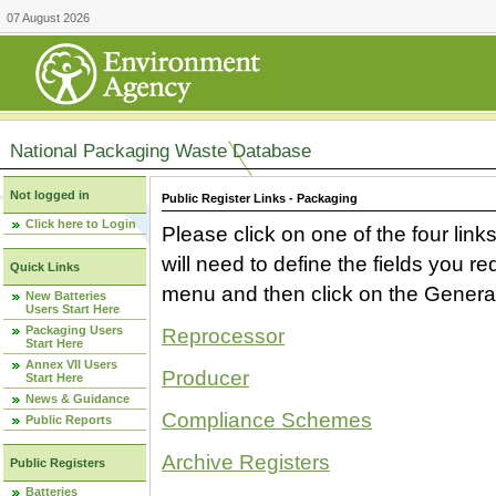
07 August 2026
National Packaging Waste Database
Not logged in
Public Register Links - Packaging
Click here to Login
Please click on one of the four link
will need to define the fields you 
Quick Links
menu and then click on the Generat
New Batteries
Users Start Here
Packaging Users
Reprocessor
Start Here
Annex VII Users
Producer
Start Here
News & Guidance
Compliance Schemes
Public Reports
Archive Registers
Public Registers
Batteries