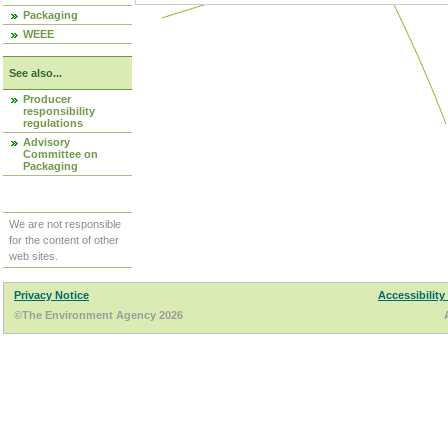
Packaging
WEEE
See also...
Producer
responsibility
regulations
Advisory
Committee on
Packaging
We are not responsible
for the content of other
web sites.
Privacy Notice
Accessibility
©The Environment Agency 2026