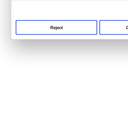
use this service, remembe
service.
Reject