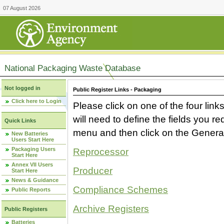
07 August 2026
National Packaging Waste Database
Not logged in
Public Register Links - Packaging
Click here to Login
Please click on one of the four link
will need to define the fields you 
Quick Links
menu and then click on the Generat
New Batteries
Users Start Here
Packaging Users
Reprocessor
Start Here
Annex VII Users
Producer
Start Here
News & Guidance
Compliance Schemes
Public Reports
Archive Registers
Public Registers
Batteries