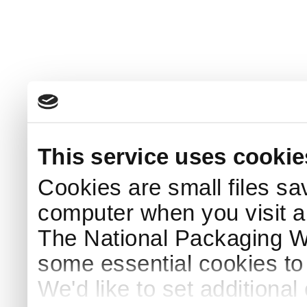
This service uses cookie
Cookies are small files sa
computer when you visit a
The National Packaging 
some essential cookies to
We'd like to set additiona