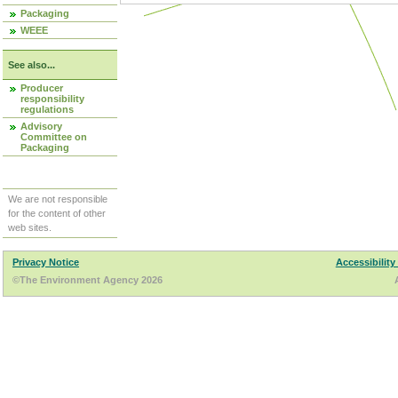
Packaging
WEEE
See also...
Producer
responsibility
regulations
Advisory
Committee on
Packaging
We are not responsible
for the content of other
web sites.
Privacy Notice
Accessibility
©The Environment Agency 2026