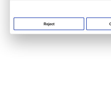
use this service, remembe
service.
Reject