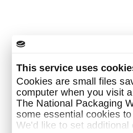
This service uses cookie
Cookies are small files sa
computer when you visit a
The National Packaging 
some essential cookies to
We'd like to set additiona