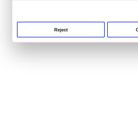
use this service, remembe
service.
Reject