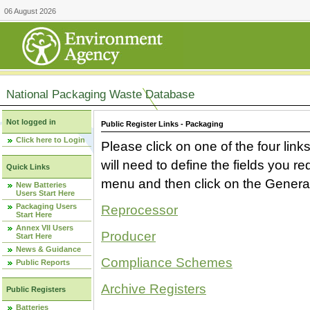
06 August 2026
National Packaging Waste Database
Not logged in
Public Register Links - Packaging
Click here to Login
Please click on one of the four link
will need to define the fields you 
Quick Links
menu and then click on the Generat
New Batteries
Users Start Here
Packaging Users
Reprocessor
Start Here
Annex VII Users
Producer
Start Here
News & Guidance
Compliance Schemes
Public Reports
Archive Registers
Public Registers
Batteries