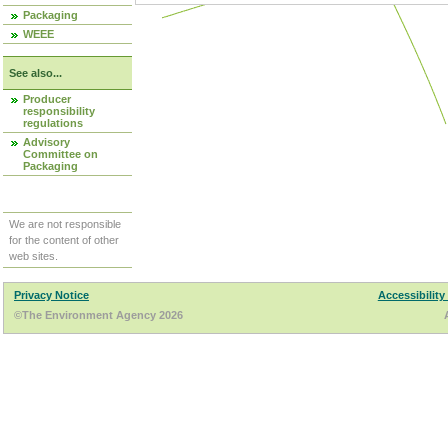
Packaging
WEEE
See also...
Producer
responsibility
regulations
Advisory
Committee on
Packaging
We are not responsible
for the content of other
web sites.
Privacy Notice
Accessibility
©The Environment Agency 2026