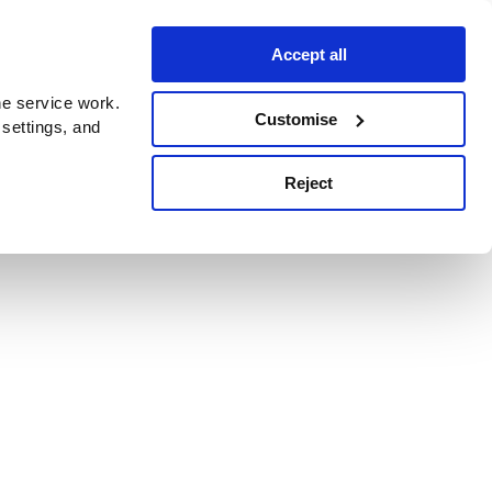
Accept all
e service work.
Customise
 settings, and
Reject