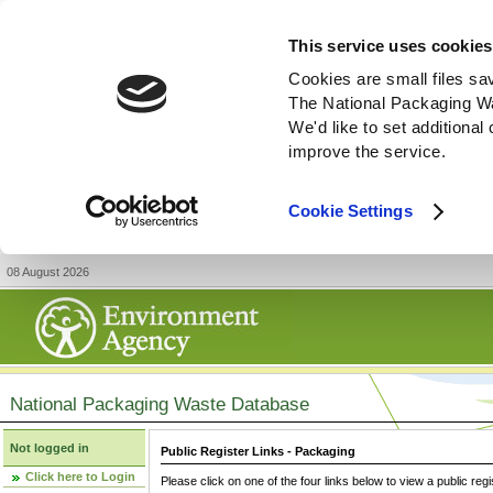
This service uses cookies
Cookies are small files sa
The National Packaging W
We'd like to set additiona
improve the service.
Cookie Settings
08 August 2026
National Packaging Waste Database
Not logged in
Public Register Links - Packaging
Click here to Login
Please click on one of the four links below to view a public regi