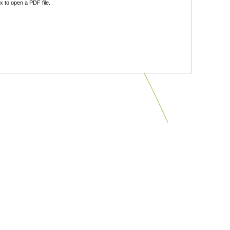
 to open a PDF file.