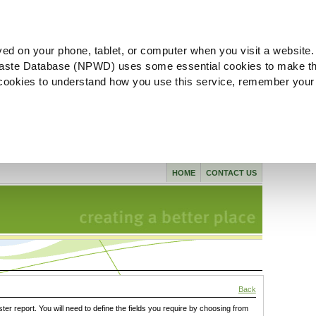
ved on your phone, tablet, or computer when you visit a website.
aste Database (NPWD) uses some essential cookies to make th
l cookies to understand how you use this service, remember your
HOME
CONTACT US
Back
ster report. You will need to define the fields you require by choosing from