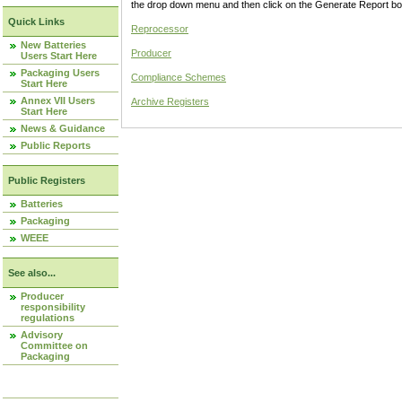
the drop down menu and then click on the Generate Report box
Quick Links
Reprocessor
New Batteries
Producer
Users Start Here
Packaging Users
Compliance Schemes
Start Here
Annex VII Users
Archive Registers
Start Here
News & Guidance
Public Reports
Public Registers
Batteries
Packaging
WEEE
See also...
Producer
responsibility
regulations
Advisory
Committee on
Packaging