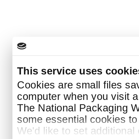
This service uses cookie
Cookies are small files sa
computer when you visit a
The National Packaging 
some essential cookies to
We'd like to set additiona