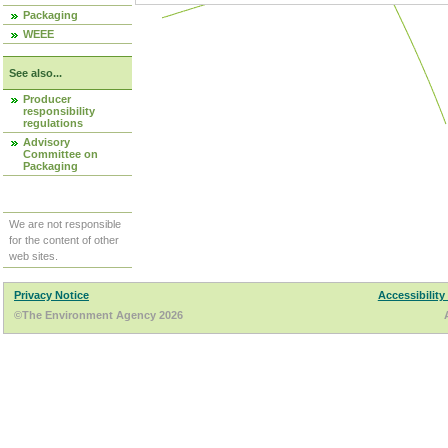
Packaging
WEEE
See also...
Producer
responsibility
regulations
Advisory
Committee on
Packaging
We are not responsible
for the content of other
web sites.
Privacy Notice
Accessibility
©The Environment Agency 2026