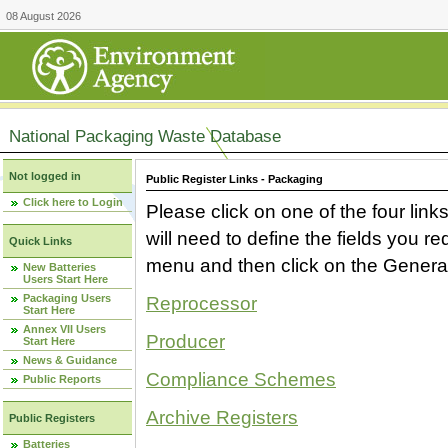
08 August 2026
National Packaging Waste Database
Not logged in
Public Register Links - Packaging
Click here to Login
Please click on one of the four link
will need to define the fields you 
Quick Links
menu and then click on the Generat
New Batteries
Users Start Here
Packaging Users
Reprocessor
Start Here
Annex VII Users
Producer
Start Here
News & Guidance
Compliance Schemes
Public Reports
Archive Registers
Public Registers
Batteries