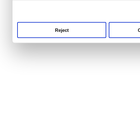
use this service, remembe
service.
Reject