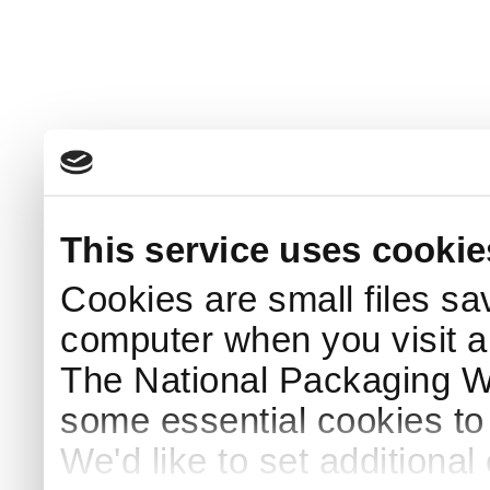
This service uses cookie
Cookies are small files sa
computer when you visit a
The National Packaging 
some essential cookies to
We'd like to set additiona