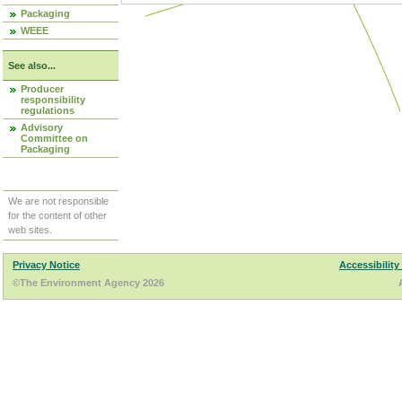
Packaging
WEEE
See also...
Producer
responsibility
regulations
Advisory
Committee on
Packaging
We are not responsible
for the content of other
web sites.
Privacy Notice
Accessibility
©The Environment Agency 2026