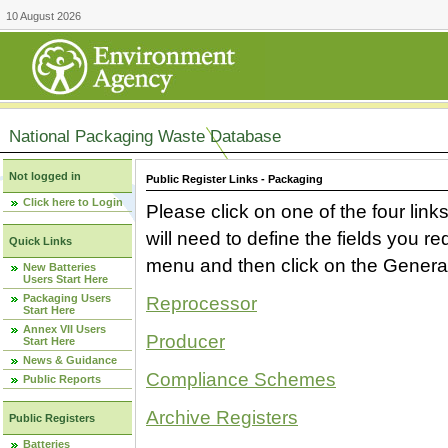
10 August 2026
National Packaging Waste Database
Not logged in
Public Register Links - Packaging
Click here to Login
Please click on one of the four link
will need to define the fields you 
Quick Links
menu and then click on the Generat
New Batteries
Users Start Here
Packaging Users
Reprocessor
Start Here
Annex VII Users
Producer
Start Here
News & Guidance
Compliance Schemes
Public Reports
Archive Registers
Public Registers
Batteries