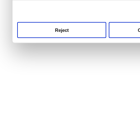
use this service, remembe
service.
Reject