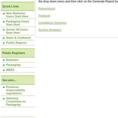
the drop down menu and then click on the Generate Report box
Quick Links
Reprocessor
New Batteries
Producer
Users Start Here
Packaging Users
Compliance Schemes
Start Here
Annex VII Users
Archive Registers
Start Here
News & Guidance
Public Reports
Public Registers
Batteries
Packaging
WEEE
See also...
Producer
responsibility
regulations
Advisory
Committee on
Packaging