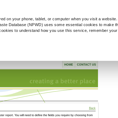
ved on your phone, tablet, or computer when you visit a website.
aste Database (NPWD) uses some essential cookies to make th
l cookies to understand how you use this service, remember your
HOME
CONTACT US
Back
ster report. You will need to define the fields you require by choosing from