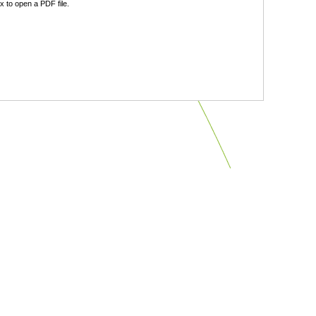
 to open a PDF file.