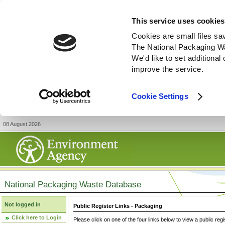
This service uses cookies
Cookies are small files sa
The National Packaging W
We'd like to set additiona
improve the service.
Cookie Settings
08 August 2026
National Packaging Waste Database
Not logged in
Public Register Links - Packaging
Click here to Login
Please click on one of the four links below to view a public regi