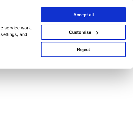
Accept all
e service work.
Customise
 settings, and
Reject