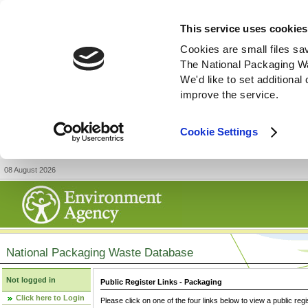
This service uses cookies
Cookies are small files sa
The National Packaging W
We'd like to set additiona
improve the service.
Cookie Settings
08 August 2026
National Packaging Waste Database
Not logged in
Public Register Links - Packaging
Click here to Login
Please click on one of the four links below to view a public regi