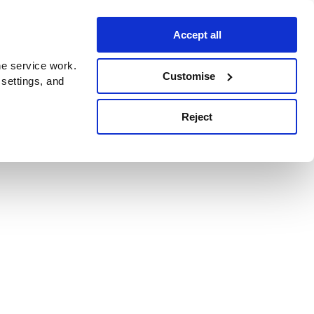
Accept all
e service work.
Customise
 settings, and
Reject