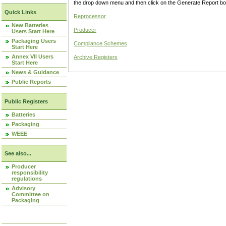
the drop down menu and then click on the Generate Report box
Quick Links
Reprocessor
New Batteries
Producer
Users Start Here
Packaging Users
Compliance Schemes
Start Here
Annex VII Users
Archive Registers
Start Here
News & Guidance
Public Reports
Public Registers
Batteries
Packaging
WEEE
See also...
Producer
responsibility
regulations
Advisory
Committee on
Packaging