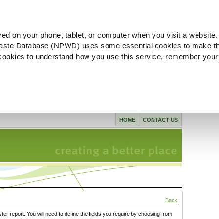
ved on your phone, tablet, or computer when you visit a website.
aste Database (NPWD) uses some essential cookies to make th
l cookies to understand how you use this service, remember your
HOME
CONTACT US
Back
ster report. You will need to define the fields you require by choosing from