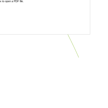
 to open a PDF file.