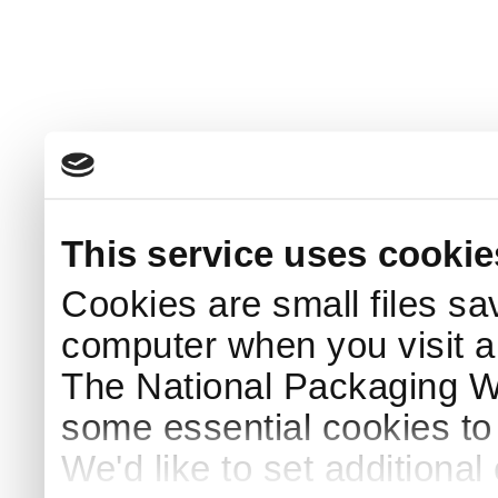
This service uses cookie
Cookies are small files sa
computer when you visit a
The National Packaging 
some essential cookies to
We'd like to set additiona