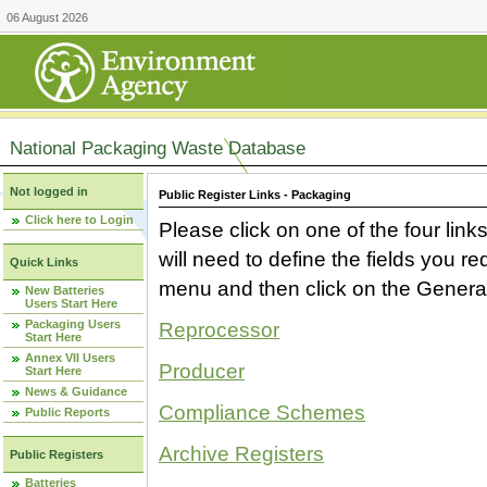
06 August 2026
National Packaging Waste Database
Not logged in
Public Register Links - Packaging
Click here to Login
Please click on one of the four link
will need to define the fields you 
Quick Links
menu and then click on the Generat
New Batteries
Users Start Here
Packaging Users
Reprocessor
Start Here
Annex VII Users
Producer
Start Here
News & Guidance
Compliance Schemes
Public Reports
Archive Registers
Public Registers
Batteries