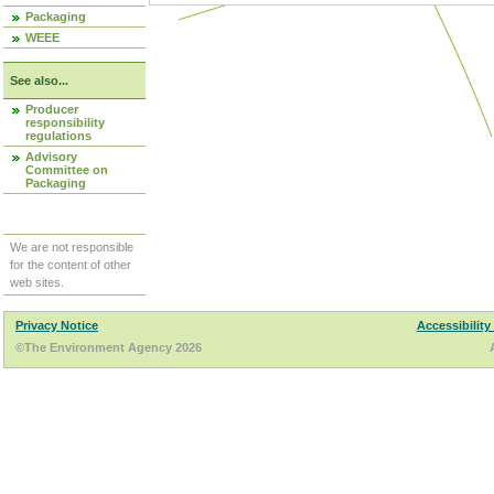
Packaging
WEEE
See also...
Producer
responsibility
regulations
Advisory
Committee on
Packaging
We are not responsible
for the content of other
web sites.
Privacy Notice
Accessibility
©The Environment Agency 2026