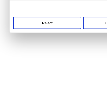
use this service, remembe
service.
Reject