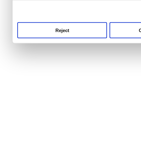
use this service, remembe
service.
Reject