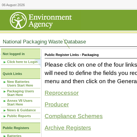
06 August 2026
National Packaging Waste Database
Not logged in
Public Register Links - Packaging
Click here to Login
Please click on one of the four link
will need to define the fields you 
Quick Links
menu and then click on the Generat
New Batteries
Users Start Here
Packaging Users
Reprocessor
Start Here
Annex VII Users
Producer
Start Here
News & Guidance
Compliance Schemes
Public Reports
Archive Registers
Public Registers
Batteries