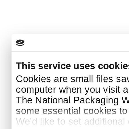
This service uses cookie
Cookies are small files sa
computer when you visit a
The National Packaging 
some essential cookies to
We'd like to set additiona