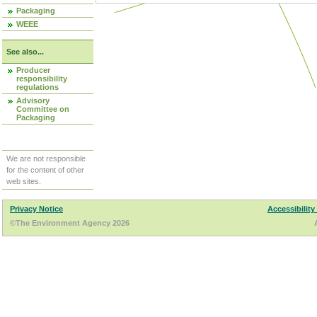
Packaging
WEEE
See also...
Producer
responsibility
regulations
Advisory
Committee on
Packaging
We are not responsible
for the content of other
web sites.
Privacy Notice
Accessibility
©The Environment Agency 2026