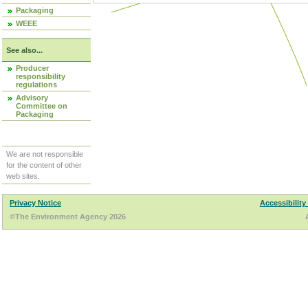
Packaging
WEEE
See also...
Producer
responsibility
regulations
Advisory
Committee on
Packaging
We are not responsible
for the content of other
web sites.
Privacy Notice
Accessibility
©The Environment Agency 2026