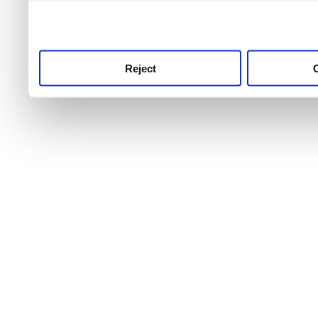
use this service, remembe
service.
Reject