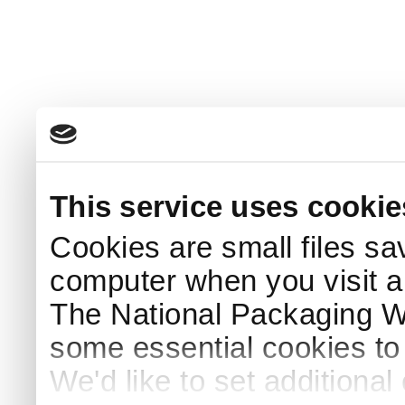
This service uses cookie
Cookies are small files sa
computer when you visit a
The National Packaging 
some essential cookies to
We'd like to set additiona