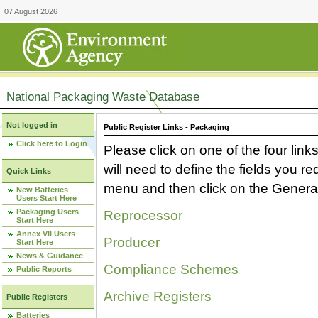
07 August 2026
National Packaging Waste Database
Not logged in
Public Register Links - Packaging
Click here to Login
Please click on one of the four link
will need to define the fields you 
Quick Links
menu and then click on the Generat
New Batteries
Users Start Here
Packaging Users
Reprocessor
Start Here
Annex VII Users
Producer
Start Here
News & Guidance
Compliance Schemes
Public Reports
Archive Registers
Public Registers
Batteries