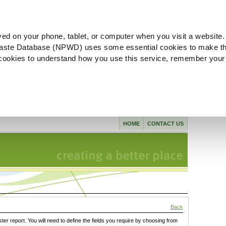
ved on your phone, tablet, or computer when you visit a website.
aste Database (NPWD) uses some essential cookies to make th
l cookies to understand how you use this service, remember your
HOME
CONTACT US
Back
ster report. You will need to define the fields you require by choosing from