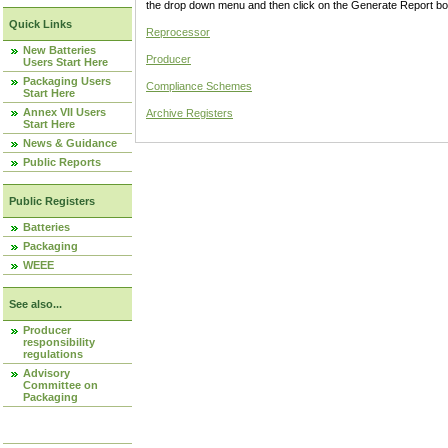
the drop down menu and then click on the Generate Report box
Quick Links
Reprocessor
New Batteries
Producer
Users Start Here
Packaging Users
Compliance Schemes
Start Here
Annex VII Users
Archive Registers
Start Here
News & Guidance
Public Reports
Public Registers
Batteries
Packaging
WEEE
See also...
Producer
responsibility
regulations
Advisory
Committee on
Packaging