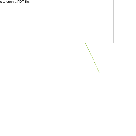
 to open a PDF file.