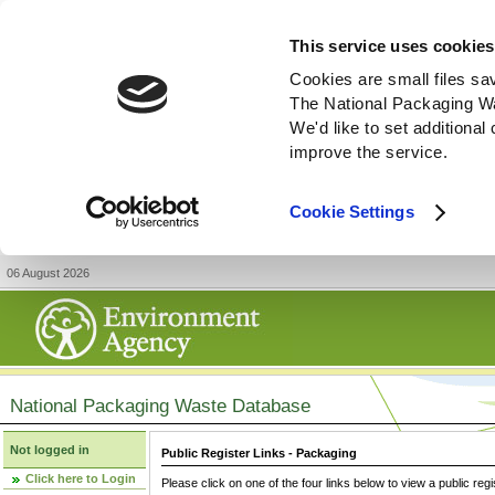
This service uses cookies
Cookies are small files sa
The National Packaging W
We'd like to set additiona
improve the service.
Cookie Settings
06 August 2026
National Packaging Waste Database
Not logged in
Public Register Links - Packaging
Click here to Login
Please click on one of the four links below to view a public regi