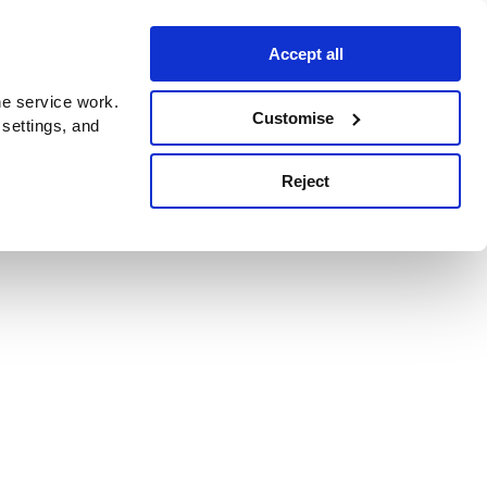
Accept all
e service work.
Customise
 settings, and
Reject