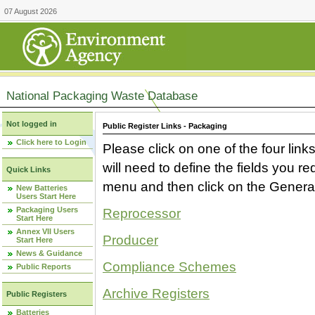
07 August 2026
National Packaging Waste Database
Not logged in
Public Register Links - Packaging
Click here to Login
Please click on one of the four link
will need to define the fields you 
Quick Links
menu and then click on the Generat
New Batteries
Users Start Here
Packaging Users
Reprocessor
Start Here
Annex VII Users
Producer
Start Here
News & Guidance
Compliance Schemes
Public Reports
Archive Registers
Public Registers
Batteries