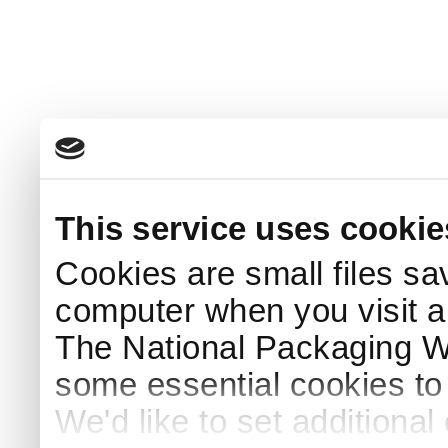
This service uses cookie
Cookies are small files sa
computer when you visit a
The National Packaging 
some essential cookies to
We'd like to set additiona