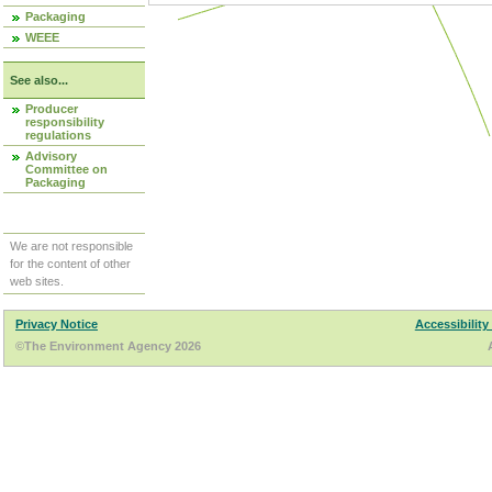
Packaging
WEEE
See also...
Producer
responsibility
regulations
Advisory
Committee on
Packaging
We are not responsible
for the content of other
web sites.
Privacy Notice
Accessibility
©The Environment Agency 2026