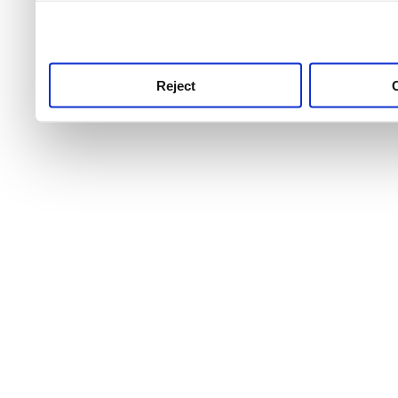
use this service, remembe
service.
Reject