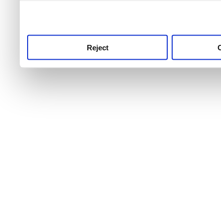
use this service, remembe
service.
Reject