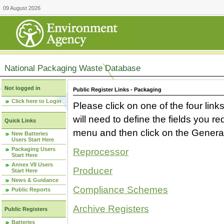
09 August 2026
National Packaging Waste Database
Not logged in
Public Register Links - Packaging
Click here to Login
Please click on one of the four link
will need to define the fields you 
Quick Links
menu and then click on the Generat
New Batteries
Users Start Here
Packaging Users
Reprocessor
Start Here
Annex VII Users
Producer
Start Here
News & Guidance
Compliance Schemes
Public Reports
Archive Registers
Public Registers
Batteries