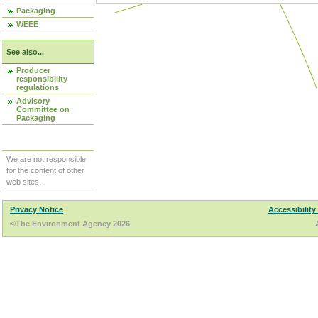
Packaging
WEEE
See also...
Producer
responsibility
regulations
Advisory
Committee on
Packaging
We are not responsible
for the content of other
web sites.
Privacy Notice
Accessibility
©The Environment Agency 2026