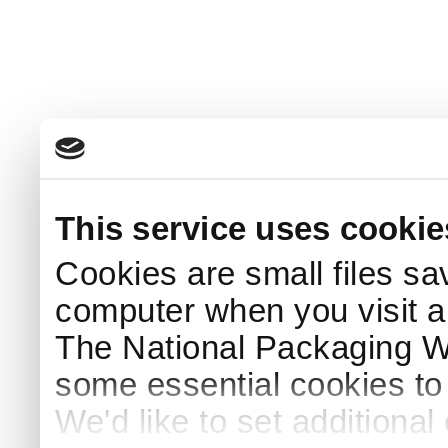
This service uses cookie
Cookies are small files sa
computer when you visit a
The National Packaging 
some essential cookies to
We'd like to set additiona