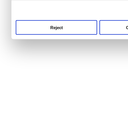
use this service, remembe
service.
Reject