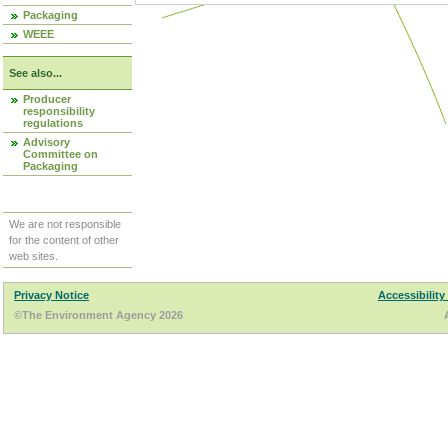
Packaging
WEEE
See also...
Producer
responsibility
regulations
Advisory
Committee on
Packaging
We are not responsible
for the content of other
web sites.
Privacy Notice
Accessibility
©The Environment Agency 2026