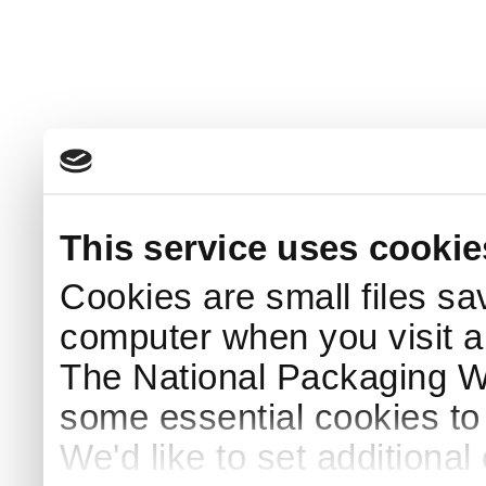
This service uses cookie
Cookies are small files sa
computer when you visit a
The National Packaging 
some essential cookies to
We'd like to set additiona