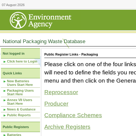
07 August 2026
National Packaging Waste Database
Not logged in
Public Register Links - Packaging
Click here to Login
Please click on one of the four link
will need to define the fields you 
Quick Links
menu and then click on the Generat
New Batteries
Users Start Here
Packaging Users
Reprocessor
Start Here
Annex VII Users
Producer
Start Here
News & Guidance
Compliance Schemes
Public Reports
Archive Registers
Public Registers
Batteries