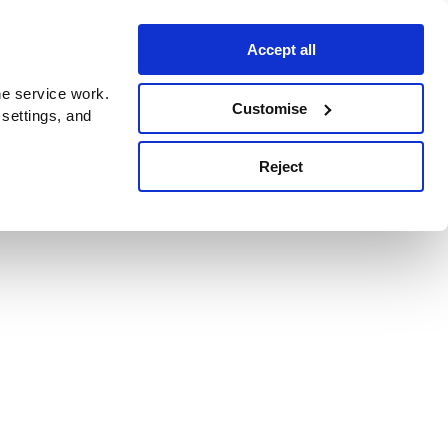
Accept all
e service work.
Customise
 settings, and
Reject