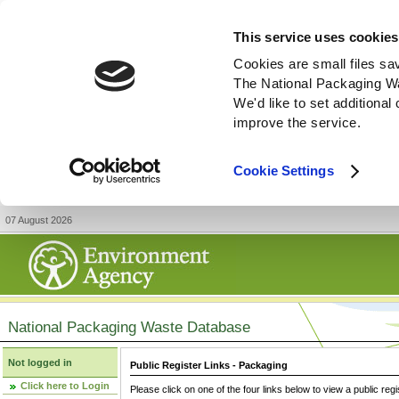
This service uses cookies
Cookies are small files sa
The National Packaging W
We'd like to set additiona
improve the service.
Cookie Settings
07 August 2026
National Packaging Waste Database
Not logged in
Public Register Links - Packaging
Click here to Login
Please click on one of the four links below to view a public regi