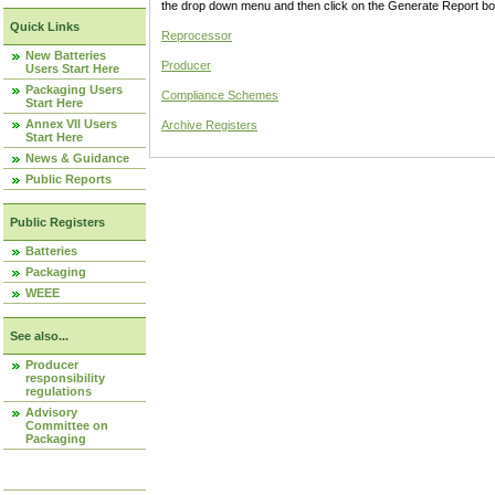
the drop down menu and then click on the Generate Report box
Quick Links
Reprocessor
New Batteries
Producer
Users Start Here
Packaging Users
Compliance Schemes
Start Here
Annex VII Users
Archive Registers
Start Here
News & Guidance
Public Reports
Public Registers
Batteries
Packaging
WEEE
See also...
Producer
responsibility
regulations
Advisory
Committee on
Packaging