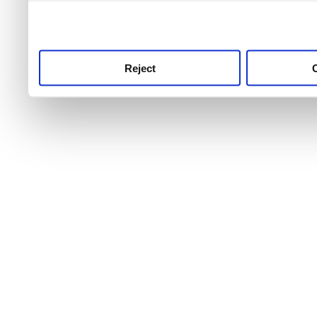
use this service, remembe
service.
Reject