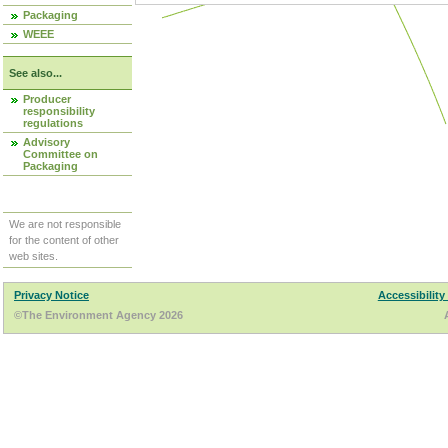
Packaging
WEEE
See also...
Producer
responsibility
regulations
Advisory
Committee on
Packaging
We are not responsible
for the content of other
web sites.
Privacy Notice
Accessibility
©The Environment Agency 2026