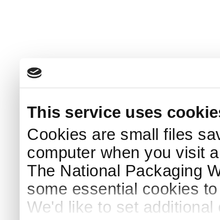
This service uses cookie
Cookies are small files sa
computer when you visit a
The National Packaging 
some essential cookies to
We'd like to set additiona