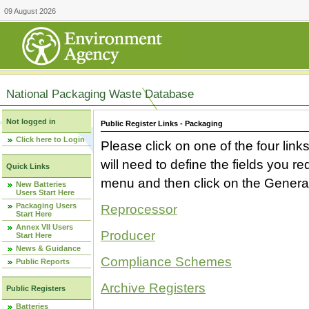
09 August 2026
National Packaging Waste Database
Not logged in
Public Register Links - Packaging
Click here to Login
Please click on one of the four link
will need to define the fields you 
Quick Links
menu and then click on the Generat
New Batteries
Users Start Here
Packaging Users
Reprocessor
Start Here
Annex VII Users
Producer
Start Here
News & Guidance
Compliance Schemes
Public Reports
Archive Registers
Public Registers
Batteries