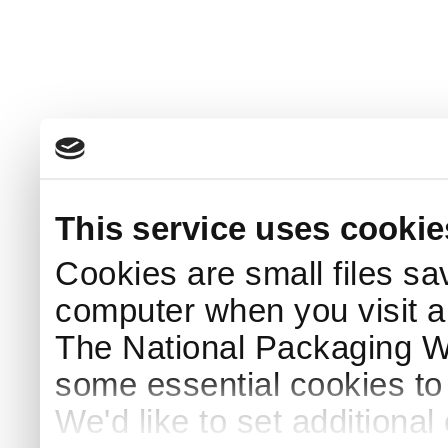
This service uses cookie
Cookies are small files sa
computer when you visit a
The National Packaging 
some essential cookies to
We'd like to set additiona