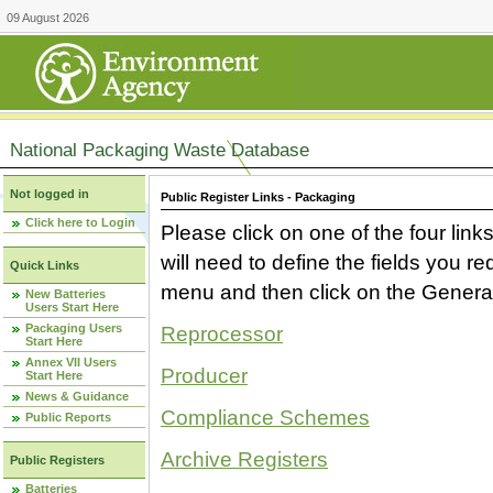
09 August 2026
National Packaging Waste Database
Not logged in
Public Register Links - Packaging
Click here to Login
Please click on one of the four link
will need to define the fields you 
Quick Links
menu and then click on the Generat
New Batteries
Users Start Here
Packaging Users
Reprocessor
Start Here
Annex VII Users
Producer
Start Here
News & Guidance
Compliance Schemes
Public Reports
Archive Registers
Public Registers
Batteries