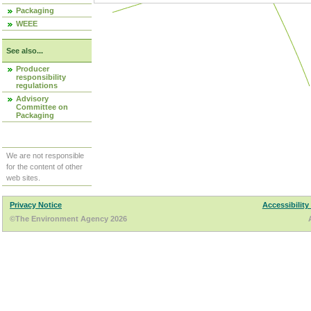
Packaging
WEEE
See also...
Producer
responsibility
regulations
Advisory
Committee on
Packaging
We are not responsible
for the content of other
web sites.
Privacy Notice
Accessibility
©The Environment Agency 2026