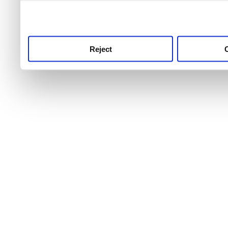
use this service, remembe
service.
Reject