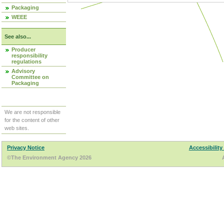
Packaging
WEEE
See also...
Producer
responsibility
regulations
Advisory
Committee on
Packaging
We are not responsible
for the content of other
web sites.
Privacy Notice
Accessibility
©The Environment Agency 2026