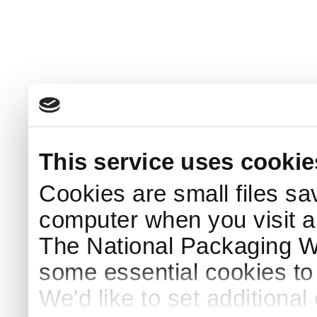
This service uses cookie
Cookies are small files sa
computer when you visit a
The National Packaging 
some essential cookies to
We'd like to set additiona