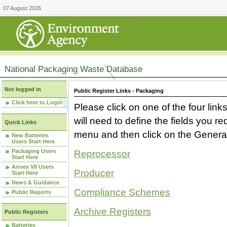
07 August 2026
National Packaging Waste Database
Not logged in
Public Register Links - Packaging
Click here to Login
Please click on one of the four link
will need to define the fields you 
Quick Links
menu and then click on the Generat
New Batteries
Users Start Here
Packaging Users
Reprocessor
Start Here
Annex VII Users
Producer
Start Here
News & Guidance
Compliance Schemes
Public Reports
Archive Registers
Public Registers
Batteries