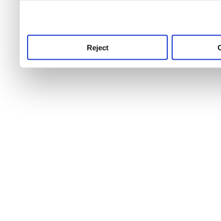
use this service, remembe
service.
Reject