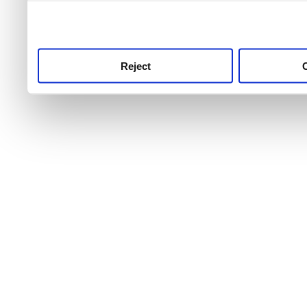
use this service, remembe
service.
Reject