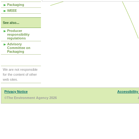
Packaging
WEEE
See also...
Producer
responsibility
regulations
Advisory
Committee on
Packaging
We are not responsible
for the content of other
web sites.
Privacy Notice
Accessibility
©The Environment Agency 2026