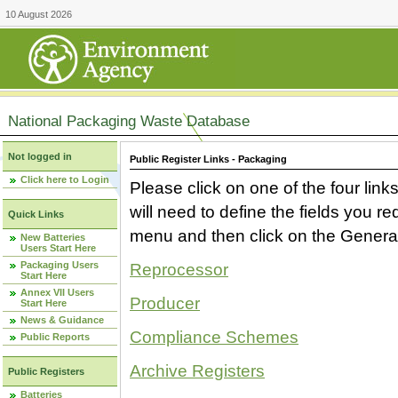
10 August 2026
National Packaging Waste Database
Not logged in
Public Register Links - Packaging
Click here to Login
Please click on one of the four link
will need to define the fields you 
Quick Links
menu and then click on the Generat
New Batteries
Users Start Here
Packaging Users
Reprocessor
Start Here
Annex VII Users
Producer
Start Here
News & Guidance
Compliance Schemes
Public Reports
Archive Registers
Public Registers
Batteries