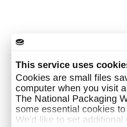
This service uses cookie
Cookies are small files sa
computer when you visit a
The National Packaging 
some essential cookies to
We'd like to set additiona