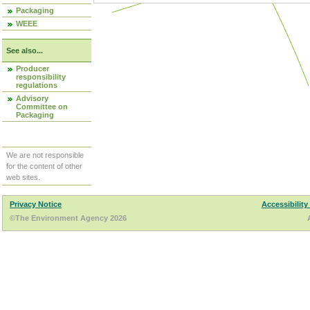
Packaging
WEEE
See also...
Producer
responsibility
regulations
Advisory
Committee on
Packaging
We are not responsible
for the content of other
web sites.
Privacy Notice
Accessibility
©The Environment Agency 2026