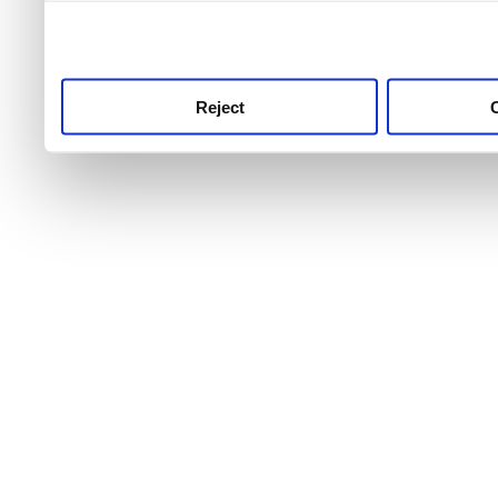
use this service, remembe
service.
Reject