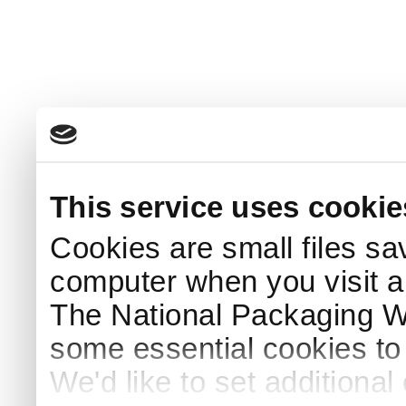
This service uses cookie
Cookies are small files sa
computer when you visit a
The National Packaging 
some essential cookies to
We'd like to set additiona