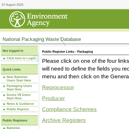
07 August 2026
National Packaging Waste Database
Not logged in
Public Register Links - Packaging
Click here to Login
Please click on one of the four link
will need to define the fields you 
Quick Links
menu and then click on the Generat
New Batteries
Users Start Here
Packaging Users
Reprocessor
Start Here
Annex VII Users
Producer
Start Here
News & Guidance
Compliance Schemes
Public Reports
Archive Registers
Public Registers
Batteries