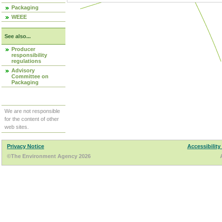
Packaging
WEEE
See also...
Producer
responsibility
regulations
Advisory
Committee on
Packaging
We are not responsible
for the content of other
web sites.
Privacy Notice
Accessibility
©The Environment Agency 2026