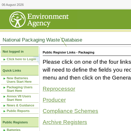
06 August 2026
National Packaging Waste Database
Not logged in
Public Register Links - Packaging
Click here to Login
Please click on one of the four link
will need to define the fields you 
Quick Links
menu and then click on the Generat
New Batteries
Users Start Here
Packaging Users
Reprocessor
Start Here
Annex VII Users
Producer
Start Here
News & Guidance
Compliance Schemes
Public Reports
Archive Registers
Public Registers
Batteries