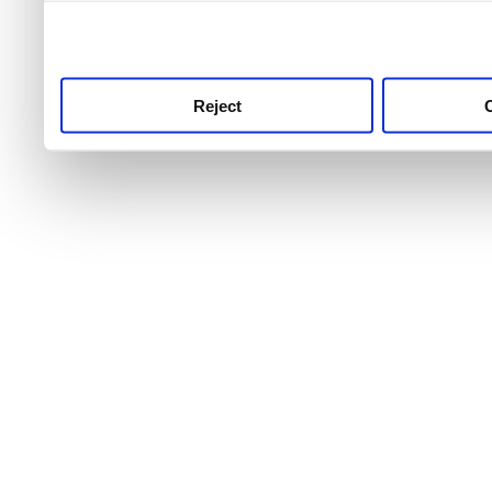
use this service, remembe
service.
Reject