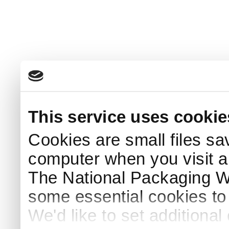
This service uses cookie
Cookies are small files sa
computer when you visit a
The National Packaging 
some essential cookies to
We'd like to set additiona